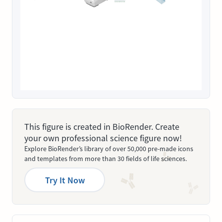
This figure is created in BioRender. Create
your own professional science figure now!
Explore BioRender’s library of over 50,000 pre-made icons
and templates from more than 30 fields of life sciences.
Try It Now