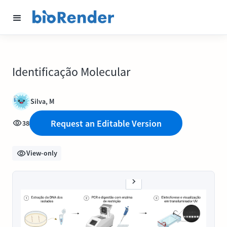
Identificação Molecular
Silva, M
Request an Editable Version
38
View-only