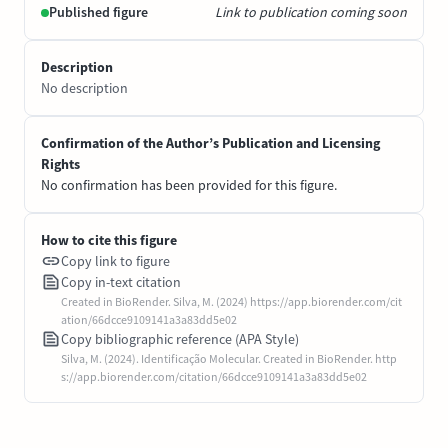
Published figure
Link to publication coming soon
Description
No description
Confirmation of the Author’s Publication and Licensing
Rights
No confirmation has been provided for this figure.
How to cite this figure
Copy link to figure
Copy in-text citation
Created in BioRender. Silva, M. (2024) https://app.biorender.com/cit
ation/66dcce9109141a3a83dd5e02
Copy bibliographic reference (APA Style)
Silva, M. (2024). Identificação Molecular. Created in BioRender. http
s://app.biorender.com/citation/66dcce9109141a3a83dd5e02