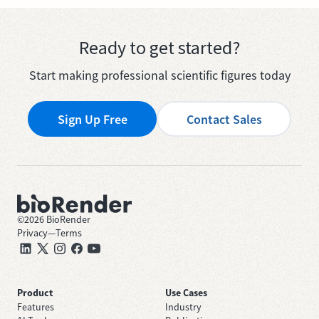
Ready to get started?
Start making professional scientific figures today
Sign Up Free
Contact Sales
©
2026
BioRender
Privacy
—
Terms
Product
Use Cases
Features
Industry