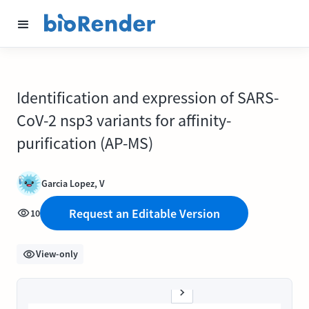
Identification and expression of SARS-
CoV-2 nsp3 variants for affinity-
purification (AP-MS)
Garcia Lopez, V
Request an Editable Version
10
View-only