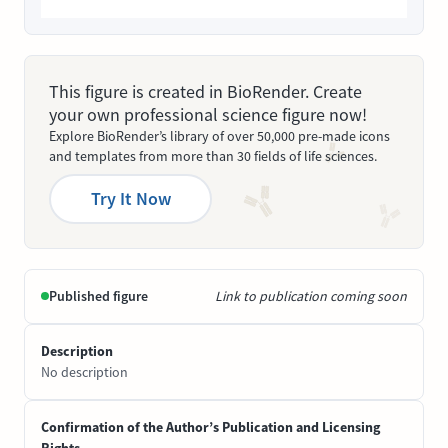
This figure is created in BioRender. Create
your own professional science figure now!
Explore BioRender’s library of over 50,000 pre-made icons
and templates from more than 30 fields of life sciences.
Try It Now
Published figure
Link to publication coming soon
Description
No description
Confirmation of the Author’s Publication and Licensing
Rights