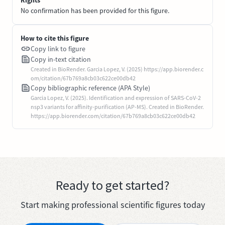
No confirmation has been provided for this figure.
How to cite this figure
Copy link to figure
Copy in-text citation
Created in BioRender. Garcia Lopez, V. (2025) https://app.biorender.c
om/citation/67b769a8cb03c622ce00db42
Copy bibliographic reference (APA Style)
Garcia Lopez, V. (2025). Identification and expression of SARS-CoV-2
nsp3 variants for affinity-purification (AP-MS). Created in BioRender.
https://app.biorender.com/citation/67b769a8cb03c622ce00db42
Ready to get started?
Start making professional scientific figures today