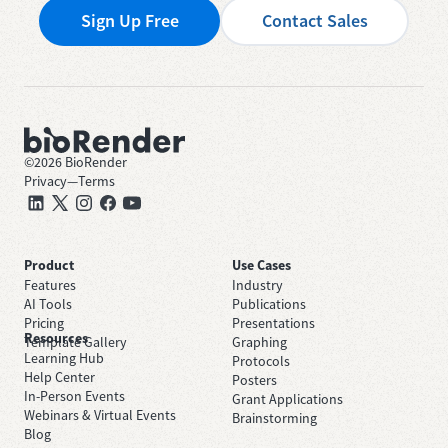
Sign Up Free
Contact Sales
©
2026
BioRender
Privacy
—
Terms
Product
Use Cases
Features
Industry
AI Tools
Publications
Pricing
Presentations
Resources
Template Gallery
Graphing
Learning Hub
Protocols
Help Center
Posters
In-Person Events
Grant Applications
Webinars & Virtual Events
Brainstorming
Blog