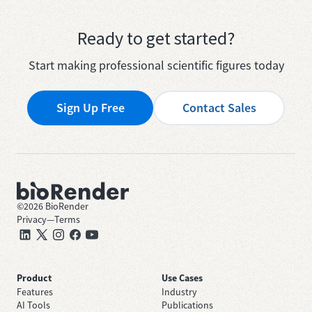
Ready to get started?
Start making professional scientific figures today
Sign Up Free
Contact Sales
©
2026
BioRender
Privacy
—
Terms
Product
Use Cases
Features
Industry
AI Tools
Publications