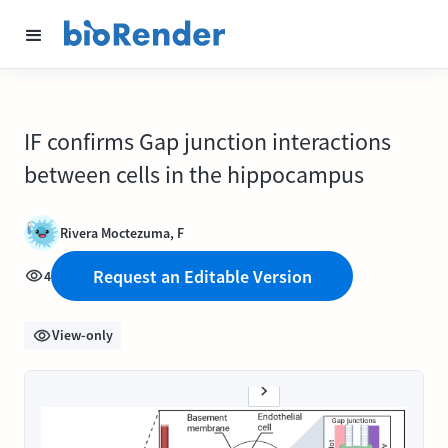
IF confirms Gap junction interactions
between cells in the hippocampus
Rivera Moctezuma, F
Request an Editable Version
4
View-only