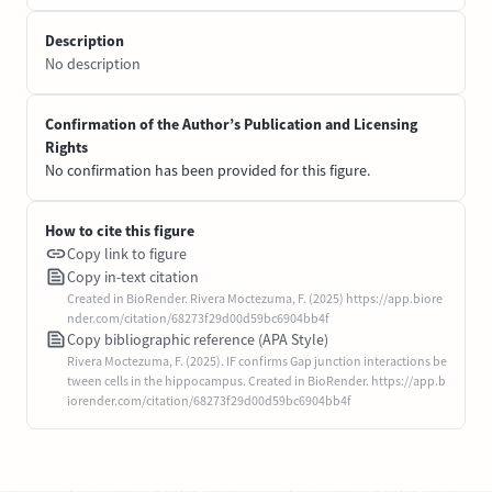
Description
No description
Confirmation of the Author’s Publication and Licensing
Rights
No confirmation has been provided for this figure.
How to cite this figure
Copy link to figure
Copy in-text citation
Created in BioRender. Rivera Moctezuma, F. (2025) https://app.biore
nder.com/citation/68273f29d00d59bc6904bb4f
Copy bibliographic reference (APA Style)
Rivera Moctezuma, F. (2025). IF confirms Gap junction interactions be
tween cells in the hippocampus. Created in BioRender. https://app.b
iorender.com/citation/68273f29d00d59bc6904bb4f