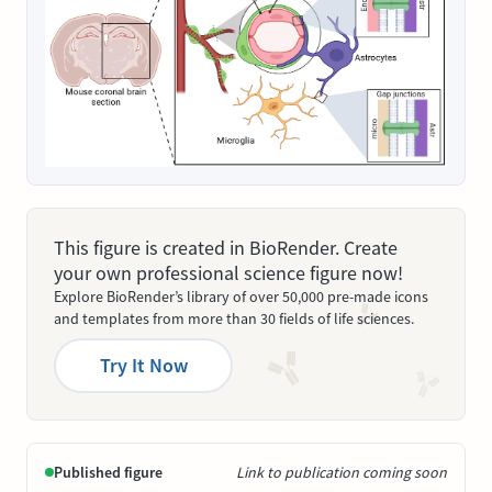
This figure is created in BioRender. Create
your own professional science figure now!
Explore BioRender’s library of over 50,000 pre-made icons
and templates from more than 30 fields of life sciences.
Try It Now
Published figure
Link to publication coming soon