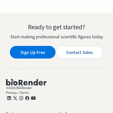
Ready to get started?
Start making professional scientific figures today
Sign Up Free
Contact Sales
©
2026
BioRender
Privacy
—
Terms