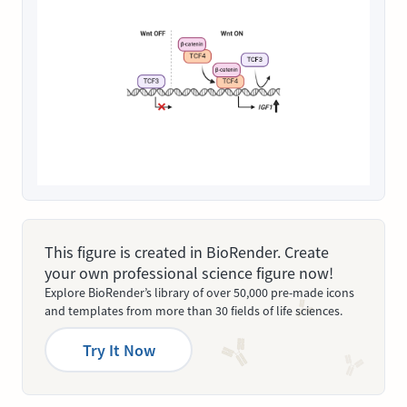
This figure is created in BioRender. Create
your own professional science figure now!
Explore BioRender’s library of over 50,000 pre-made icons
and templates from more than 30 fields of life sciences.
Try It Now