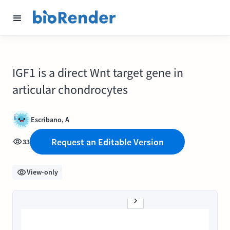
IGF1 is a direct Wnt target gene in
articular chondrocytes
Escribano, A
Request an Editable Version
33
View-only