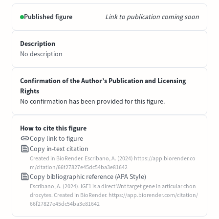
Published figure
Link to publication coming soon
Description
No description
Confirmation of the Author’s Publication and Licensing
Rights
No confirmation has been provided for this figure.
How to cite this figure
Copy link to figure
Copy in-text citation
Created in BioRender. Escribano, A. (2024) https://app.biorender.co
m/citation/66f27827e45dc54ba3e81642
Copy bibliographic reference (APA Style)
Escribano, A. (2024). IGF1 is a direct Wnt target gene in articular chon
drocytes. Created in BioRender. https://app.biorender.com/citation/
66f27827e45dc54ba3e81642