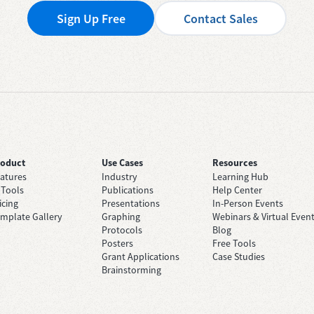
Sign Up Free
Contact Sales
roduct
Use Cases
Resources
atures
Industry
Learning Hub
 Tools
Publications
Help Center
icing
Presentations
In-Person Events
mplate Gallery
Graphing
Webinars & Virtual Even
Protocols
Blog
Posters
Free Tools
Grant Applications
Case Studies
Brainstorming