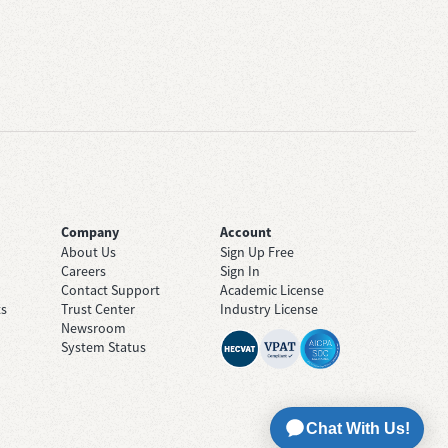
Company
Account
About Us
Sign Up Free
Careers
Sign In
Contact Support
Academic License
ts
Trust Center
Industry License
Newsroom
System Status