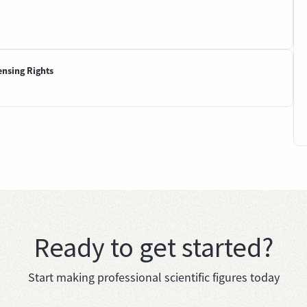
ensing Rights
Ready to get started?
Start making professional scientific figures today