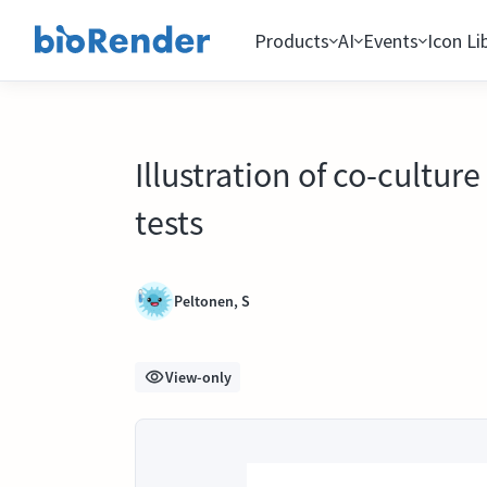
Products
AI
Events
Icon Li
Illustration of co-cultur
tests
Peltonen, S
View-only