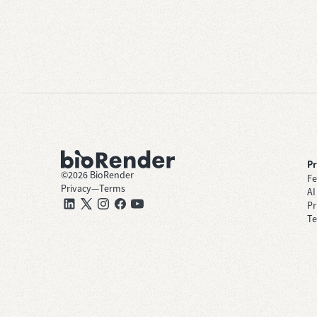
P
©
2026
BioRender
Fe
Privacy
—
Terms
AI
Pr
Te