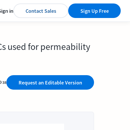
Sign in
Contact Sales
Sign Up Free
ECs used for permeability
Request an Editable Version
38