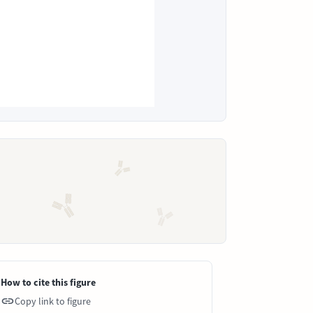
How to cite this figure
Copy link to figure