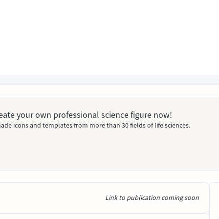
Create your own professional science figure now!
ade icons and templates from more than 30 fields of life sciences.
Link to publication coming soon