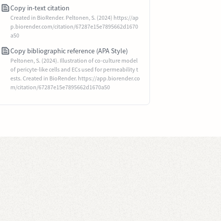
Copy in-text citation
Created in BioRender. Peltonen, S. (2024) https://ap
p.biorender.com/citation/67287e15e7895662d1670
a50
Copy bibliographic reference (APA Style)
Peltonen, S. (2024). Illustration of co-culture model
of pericyte-like cells and ECs used for permeability t
ests. Created in BioRender. https://app.biorender.co
m/citation/67287e15e7895662d1670a50