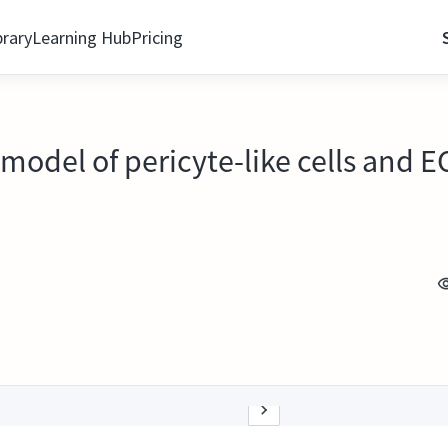
brary
Learning Hub
Pricing
e model of pericyte-like cells and 