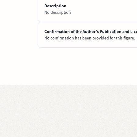
Description
No description
Confirmation of the Author’s Publication and Lic
No confirmation has been provided for this figure.