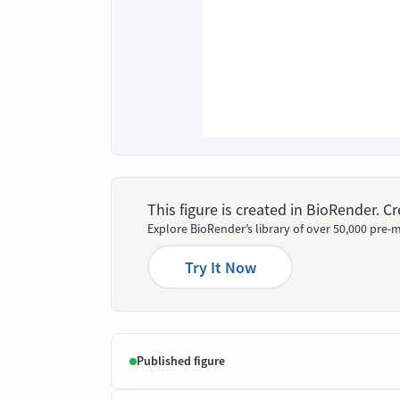
This figure is created in BioRender. 
Explore BioRender’s library of over 50,000 pre-m
Try It Now
Published figure