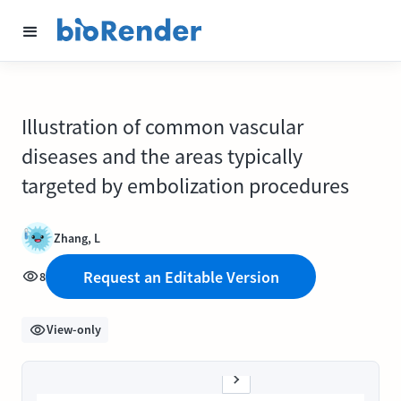
Illustration of common vascular
diseases and the areas typically
targeted by embolization procedures
Zhang, L
Request an Editable Version
8
View-only