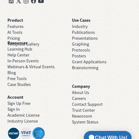
Product
Use Cases
Features
Industry
AI Tools
Publications
Pricing
Presentations
Resources
Template Gallery
Graphing
Learning Hub
Protocols
Help Center
Posters
In-Person Events
Grant Applications
Webinars & Virtual Events
Brainstorming
Blog
Free Tools
Case Studies
Company
About Us
Account
Careers
Sign Up Free
Contact Support
Sign In
Trust Center
Academic License
Newsroom
Industry License
System Status