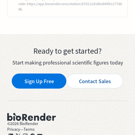
nder. https://app.biorender.com/citation/67d111d186c840fb1177d6
8b
Ready to get started?
Start making professional scientific figures today
Sign Up Free
Contact Sales
©
2026
BioRender
Privacy
—
Terms