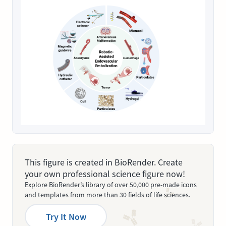
This figure is created in BioRender. Create
your own professional science figure now!
Explore BioRender’s library of over 50,000 pre-made icons
and templates from more than 30 fields of life sciences.
Try It Now