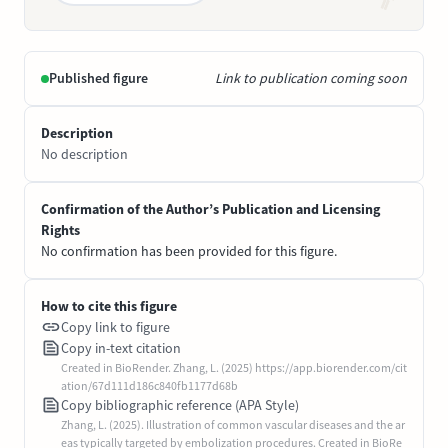
Published figure
Link to publication coming soon
Description
No description
Confirmation of the Author’s Publication and Licensing
Rights
No confirmation has been provided for this figure.
How to cite this figure
Copy link to figure
Copy in-text citation
Created in BioRender. Zhang, L. (2025) https://app.biorender.com/cit
ation/67d111d186c840fb1177d68b
Copy bibliographic reference (APA Style)
Zhang, L. (2025). Illustration of common vascular diseases and the ar
eas typically targeted by embolization procedures. Created in BioRe