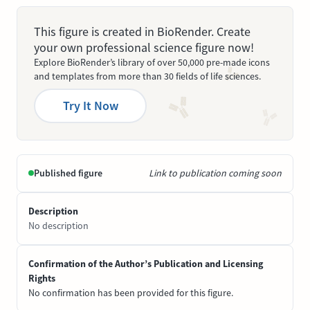
This figure is created in BioRender. Create
your own professional science figure now!
Explore BioRender’s library of over 50,000 pre-made icons
and templates from more than 30 fields of life sciences.
Try It Now
Published figure
Link to publication coming soon
Description
No description
Confirmation of the Author’s Publication and Licensing
Rights
No confirmation has been provided for this figure.