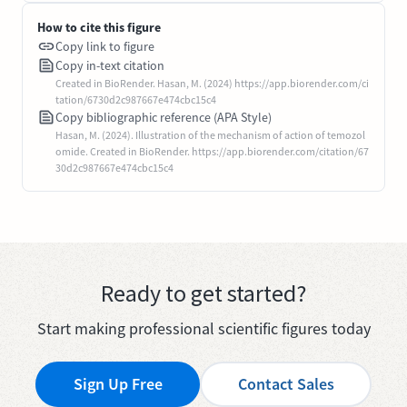
How to cite this figure
Copy link to figure
Copy in-text citation
Created in BioRender. Hasan, M. (2024) https://app.biorender.com/ci
tation/6730d2c987667e474cbc15c4
Copy bibliographic reference (APA Style)
Hasan, M. (2024). Illustration of the mechanism of action of temozol
omide. Created in BioRender. https://app.biorender.com/citation/67
30d2c987667e474cbc15c4
Ready to get started?
Start making professional scientific figures today
Sign Up Free
Contact Sales