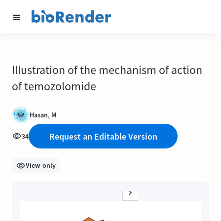
Illustration of the mechanism of action
of temozolomide
Hasan, M
Request an Editable Version
34
View-only