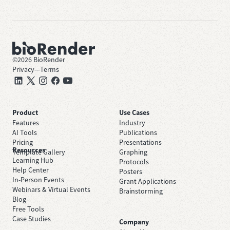
©
2026
BioRender
Privacy
—
Terms
Product
Use Cases
Features
Industry
AI Tools
Publications
Pricing
Presentations
Resources
Template Gallery
Graphing
Learning Hub
Protocols
Help Center
Posters
In-Person Events
Grant Applications
Webinars & Virtual Events
Brainstorming
Blog
Free Tools
Case Studies
Company