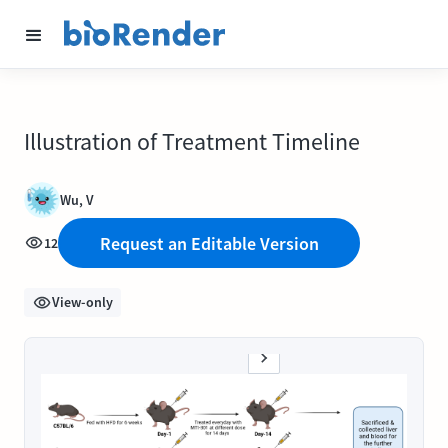
Illustration of Treatment Timeline
Wu, V
Request an Editable Version
12
View-only