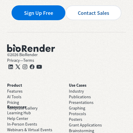
Sign Up Free
Contact Sales
©
2026
BioRender
Privacy
—
Terms
Product
Use Cases
Features
Industry
AI Tools
Publications
Pricing
Presentations
Resources
Template Gallery
Graphing
Learning Hub
Protocols
Help Center
Posters
In-Person Events
Grant Applications
Webinars & Virtual Events
Brainstorming