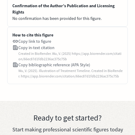
Confirmation of the Author’s Publication and Licensing
Rights
No confirmation has been provided for this figure.
How to cite this figure
Copy link to figure
Copy in-text citation
Created in BioRender. Wu, V. (2025) https://app.biorender.com/citati
on/66ec87d1fdb2236ac375c75b
Copy bibliographic reference (APA Style)
Wu, V. (2025). Illustration of Treatment Timeline. Created in BioRende
r. https://app.biorender.com/citation/66ec87d1fdb2236ac375c75b
Ready to get started?
Start making professional scientific figures today