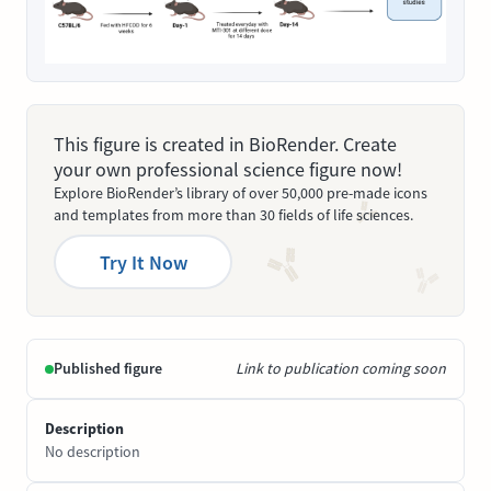
This figure is created in BioRender. Create
your own professional science figure now!
Explore BioRender’s library of over 50,000 pre-made icons
and templates from more than 30 fields of life sciences.
Try It Now
Published figure
Link to publication coming soon
Description
No description