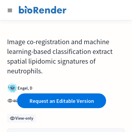
Image co-registration and machine
learning-based classification extract
spatial lipidomic signatures of
neutrophils.
Engel, D
Request an Editable Version
46
View-only