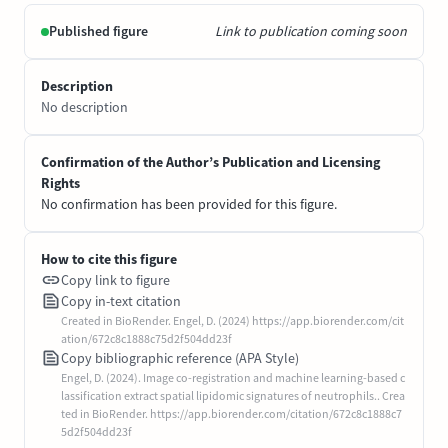
Published figure
Link to publication coming soon
Description
No description
Confirmation of the Author’s Publication and Licensing
Rights
No confirmation has been provided for this figure.
How to cite this figure
Copy link to figure
Copy in-text citation
Created in BioRender. Engel, D. (2024) https://app.biorender.com/cit
ation/672c8c1888c75d2f504dd23f
Copy bibliographic reference (APA Style)
Engel, D. (2024). Image co-registration and machine learning-based c
lassification extract spatial lipidomic signatures of neutrophils.. Crea
ted in BioRender. https://app.biorender.com/citation/672c8c1888c7
5d2f504dd23f