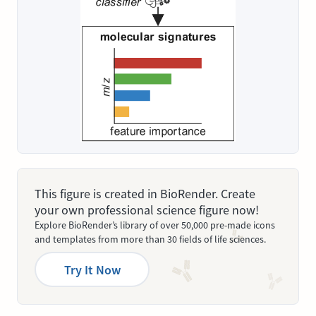
This figure is created in BioRender. Create
your own professional science figure now!
Explore BioRender’s library of over 50,000 pre-made icons
and templates from more than 30 fields of life sciences.
Try It Now