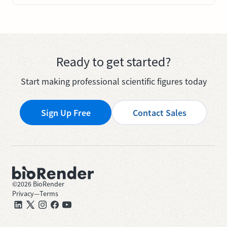
Ready to get started?
Start making professional scientific figures today
Sign Up Free
Contact Sales
©
2026
BioRender
Privacy
—
Terms