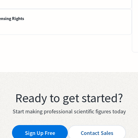
ensing Rights
Ready to get started?
Start making professional scientific figures today
Sign Up Free
Contact Sales