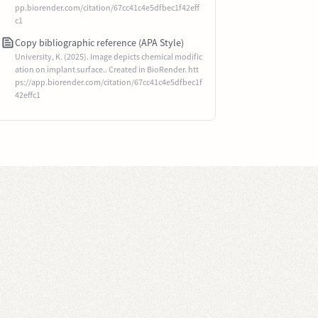
pp.biorender.com/citation/67cc41c4e5dfbec1f42eff
c1
Copy bibliographic reference (APA Style)
University, K. (2025). Image depicts chemical modific
ation on implant surface.. Created in BioRender. htt
ps://app.biorender.com/citation/67cc41c4e5dfbec1f
42effc1