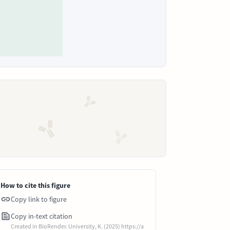
How to cite this figure
Copy link to figure
Copy in-text citation
Created in BioRender. University, K. (2025) https://a