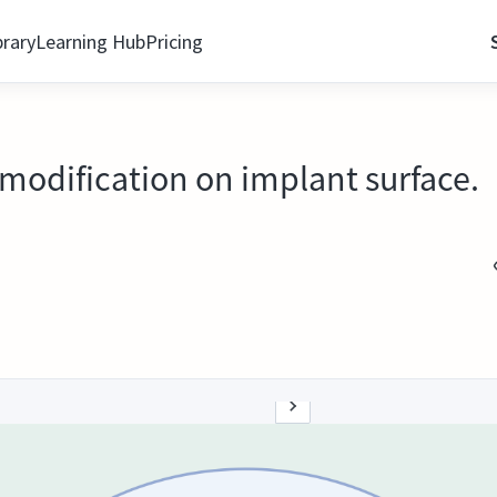
brary
Learning Hub
Pricing
modification on implant surface.