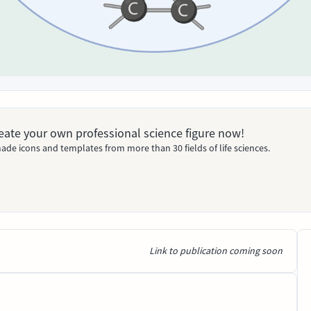
Create your own professional science figure now!
ade icons and templates from more than 30 fields of life sciences.
Link to publication coming soon