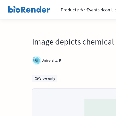
Products
AI
Events
Icon Li
Image depicts chemical 
University, K
View-only