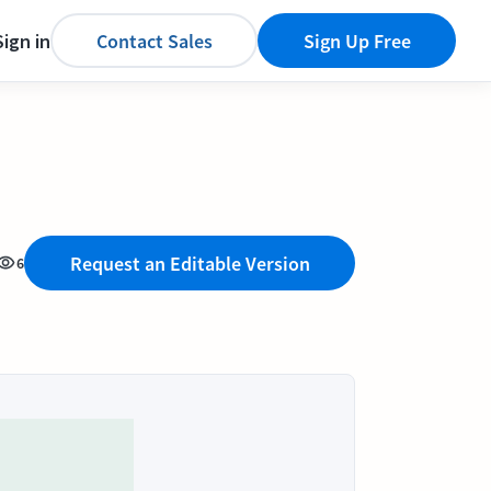
Sign in
Contact Sales
Sign Up Free
Request an Editable Version
6