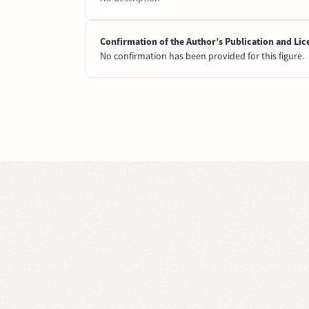
Confirmation of the Author’s Publication and Lic
No confirmation has been provided for this figure.