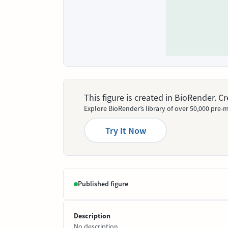
This figure is created in BioRender. 
Explore BioRender’s library of over 50,000 pre-m
Try It Now
Published figure
Description
No description