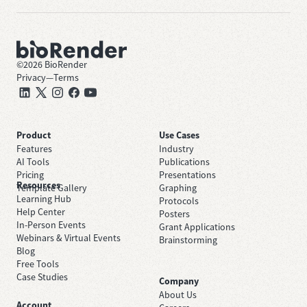
©
2026
BioRender
Privacy
—
Terms
Product
Use Cases
Features
Industry
AI Tools
Publications
Pricing
Presentations
Resources
Template Gallery
Graphing
Learning Hub
Protocols
Help Center
Posters
In-Person Events
Grant Applications
Webinars & Virtual Events
Brainstorming
Blog
Free Tools
Case Studies
Company
About Us
Account