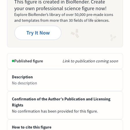
This figure is created in BioRender. Create
your own professional science figure now!
Explore BioRender’s library of over 50,000 pre-made icons
and templates from more than 30 fields of life sciences.
Try It Now
Published figure
Link to publication coming soon
Description
No description
Confirmation of the Author’s Publication and Licensing
Rights
No confirmation has been provided for this figure.
How to cite this figure