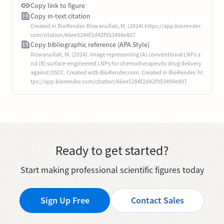
Copy link to figure
Copy in-text citation
Created in BioRender. Rizwanullah, M. (2024) https://app.biorender.
com/citation/66ee5284f2d42f953498e807
Copy bibliographic reference (APA Style)
Rizwanullah, M. (2024). Image representing (A) conventional LNPs a
nd (B) surface-engineered LNPs for chemotherapeutic drug delivery
against OSCC. Created with BioRender.com. Created in BioRender. ht
tps://app.biorender.com/citation/66ee5284f2d42f953498e807
Ready to get started?
Start making professional scientific figures today
Sign Up Free
Contact Sales