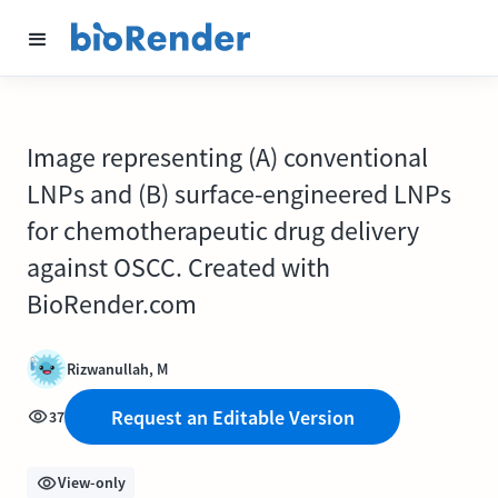
Image representing (A) conventional
LNPs and (B) surface-engineered LNPs
for chemotherapeutic drug delivery
against OSCC. Created with
BioRender.com
Rizwanullah, M
Request an Editable Version
37
View-only