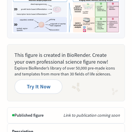
This figure is created in BioRender. Create
your own professional science figure now!
Explore BioRender’s library of over 50,000 pre-made icons
and templates from more than 30 fields of life sciences.
Try It Now
Published figure
Link to publication coming soon
Description