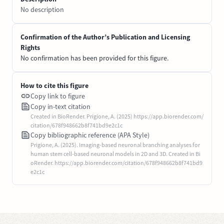
No description
Confirmation of the Author’s Publication and Licensing
Rights
No confirmation has been provided for this figure.
How to cite this figure
Copy link to figure
Copy in-text citation
Created in BioRender. Prigione, A. (2025) https://app.biorender.com/
citation/678f948662b8f741bd9e2c1c
Copy bibliographic reference (APA Style)
Prigione, A. (2025). Imaging-based neuronal branching analyses for
human stem cell-based neuronal models in 2D and 3D. Created in Bi
oRender. https://app.biorender.com/citation/678f948662b8f741bd9
e2c1c