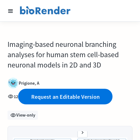
Imaging-based neuronal branching
analyses for human stem cell-based
neuronal models in 2D and 3D
Prigione, A
Request an Editable Version
12
View-only