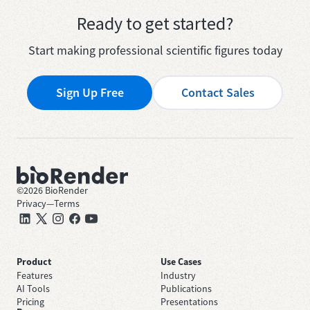
Ready to get started?
Start making professional scientific figures today
Sign Up Free
Contact Sales
©
2026
BioRender
Privacy
—
Terms
Product
Use Cases
Features
Industry
AI Tools
Publications
Pricing
Presentations