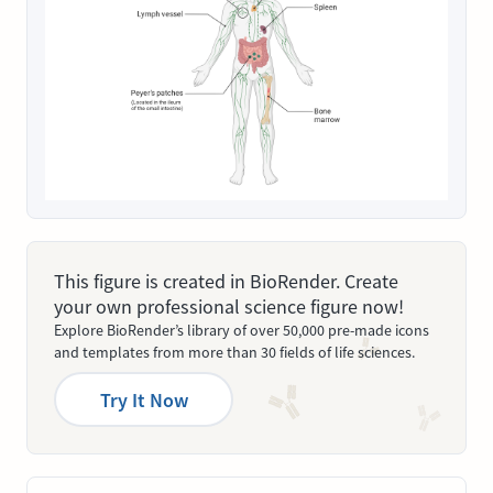
This figure is created in BioRender. Create
your own professional science figure now!
Explore BioRender’s library of over 50,000 pre-made icons
and templates from more than 30 fields of life sciences.
Try It Now