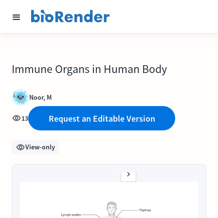
Immune Organs in Human Body
Noor, M
Request an Editable Version
13
View-only