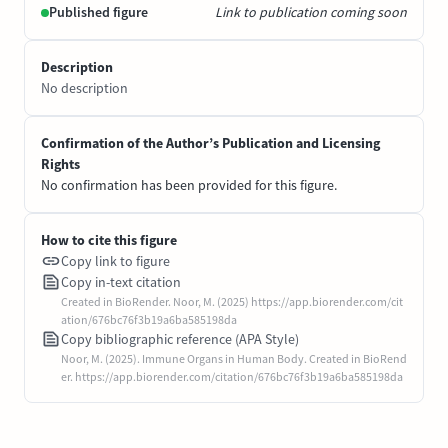
Published figure
Link to publication coming soon
Description
No description
Confirmation of the Author’s Publication and Licensing
Rights
No confirmation has been provided for this figure.
How to cite this figure
Copy link to figure
Copy in-text citation
Created in BioRender. Noor, M. (2025) https://app.biorender.com/cit
ation/676bc76f3b19a6ba585198da
Copy bibliographic reference (APA Style)
Noor, M. (2025). Immune Organs in Human Body. Created in BioRend
er. https://app.biorender.com/citation/676bc76f3b19a6ba585198da