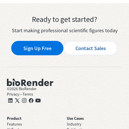
Ready to get started?
Start making professional scientific figures today
Sign Up Free
Contact Sales
©
2026
BioRender
Privacy
—
Terms
Product
Use Cases
Features
Industry