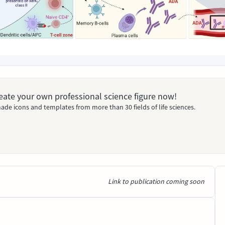
Create your own professional science figure now!
ade icons and templates from more than 30 fields of life sciences.
Link to publication coming soon