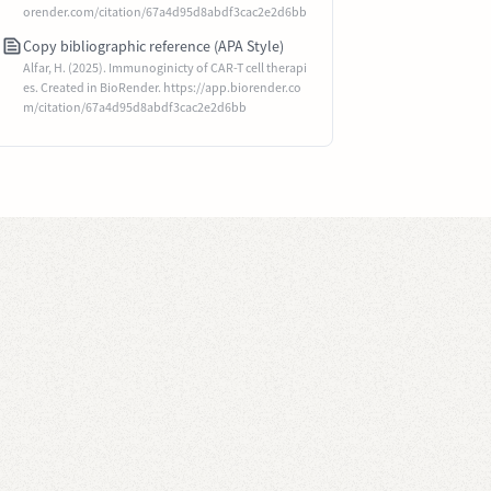
orender.com/citation/67a4d95d8abdf3cac2e2d6bb
Copy bibliographic reference (APA Style)
Alfar, H. (2025). Immunoginicty of CAR-T cell therapi
es. Created in BioRender. https://app.biorender.co
m/citation/67a4d95d8abdf3cac2e2d6bb