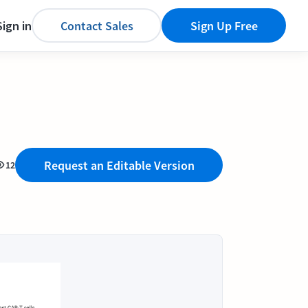
Sign in
Contact Sales
Sign Up Free
Request an Editable Version
12