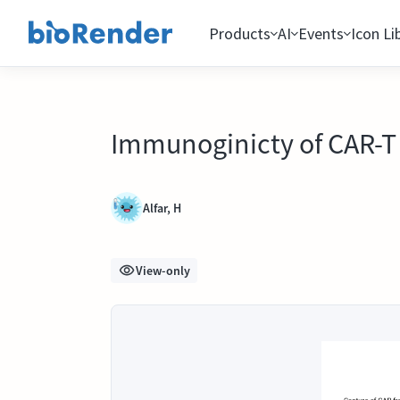
Products
AI
Events
Icon Li
Immunoginicty of CAR-T 
Alfar, H
View-only