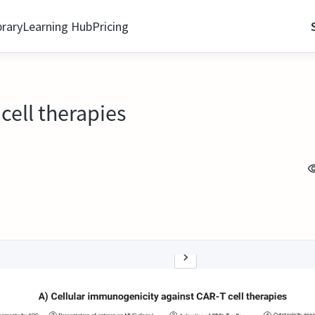
brary
Learning Hub
Pricing
cell therapies