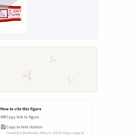
How to cite this figure
Copy link to figure
Copy in-text citation
Created in BioRender. Alfar, H. (2025) https://app.bi