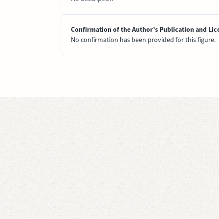
Confirmation of the Author’s Publication and Lic
No confirmation has been provided for this figure.