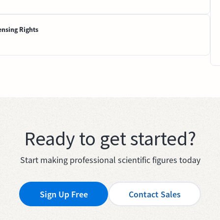
ensing Rights
Ready to get started?
Start making professional scientific figures today
Sign Up Free
Contact Sales