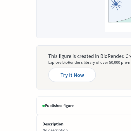
This figure is created in BioRender. 
Explore BioRender’s library of over 50,000 pre-m
Try It Now
Published figure
Description
No description