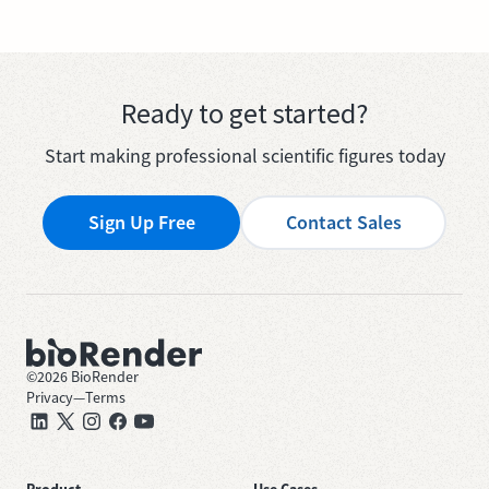
Ready to get started?
Start making professional scientific figures today
Sign Up Free
Contact Sales
©
2026
BioRender
Privacy
—
Terms
Product
Use Cases