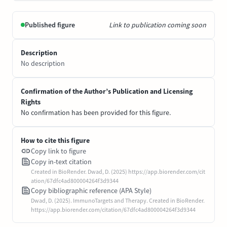
Published figure
Link to publication coming soon
Description
No description
Confirmation of the Author’s Publication and Licensing
Rights
No confirmation has been provided for this figure.
How to cite this figure
Copy link to figure
Copy in-text citation
Created in BioRender. Dwad, D. (2025) https://app.biorender.com/cit
ation/67dfc4ad800004264f3d9344
Copy bibliographic reference (APA Style)
Dwad, D. (2025). ImmunoTargets and Therapy. Created in BioRender.
https://app.biorender.com/citation/67dfc4ad800004264f3d9344