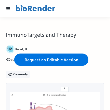
ImmunoTargets and Therapy
Dwad, D
Request an Editable Version
10
View-only