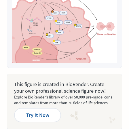
This figure is created in BioRender. Create
your own professional science figure now!
Explore BioRender’s library of over 50,000 pre-made icons
and templates from more than 30 fields of life sciences.
Try It Now