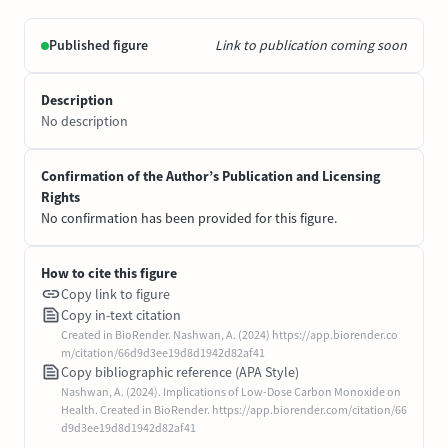
Published figure
Link to publication coming soon
Description
No description
Confirmation of the Author’s Publication and Licensing
Rights
No confirmation has been provided for this figure.
How to cite this figure
Copy link to figure
Copy in-text citation
Created in BioRender. Nashwan, A. (2024) https://app.biorender.co
m/citation/66d9d3ee19d8d1942d82af41
Copy bibliographic reference (APA Style)
Nashwan, A. (2024). Implications of Low-Dose Carbon Monoxide on
Health. Created in BioRender. https://app.biorender.com/citation/66
d9d3ee19d8d1942d82af41