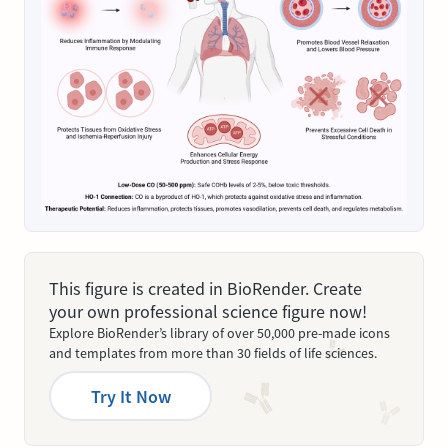
This figure is created in BioRender. Create
your own professional science figure now!
Explore BioRender’s library of over 50,000 pre-made icons
and templates from more than 30 fields of life sciences.
Try It Now