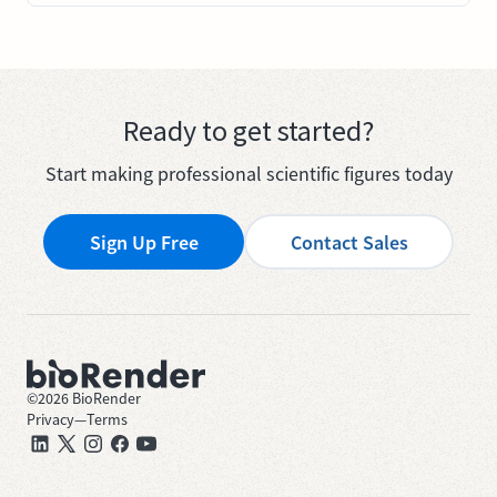
Ready to get started?
Start making professional scientific figures today
Sign Up Free
Contact Sales
©
2026
BioRender
Privacy
—
Terms