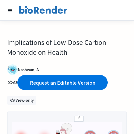
Implications of Low-Dose Carbon
Monoxide on Health
Nashwan, A
Request an Editable Version
63
View-only