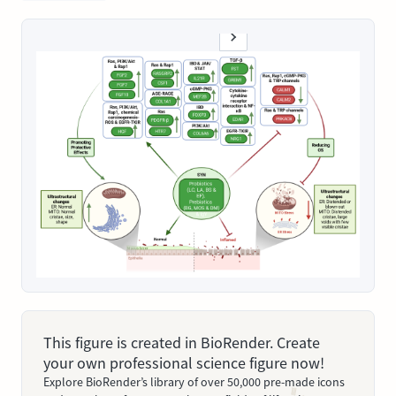
This figure is created in BioRender. Create
your own professional science figure now!
Explore BioRender’s library of over 50,000 pre-made icons