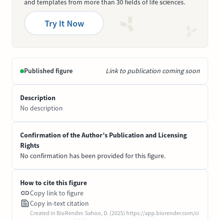
and templates from more than 30 fields of life sciences.
Try It Now
Published figure
Link to publication coming soon
Description
No description
Confirmation of the Author’s Publication and Licensing
Rights
No confirmation has been provided for this figure.
How to cite this figure
Copy link to figure
Copy in-text citation
Created in BioRender. Sahoo, D. (2025) https://app.biorender.com/ci