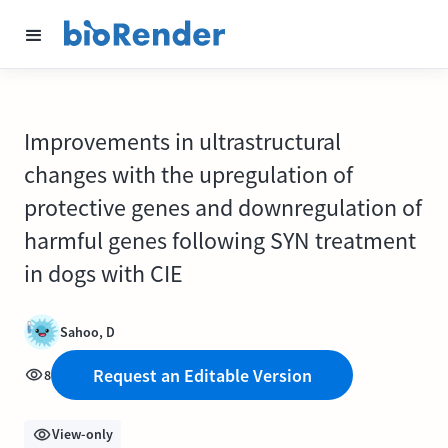
Improvements in ultrastructural
changes with the upregulation of
protective genes and downregulation of
harmful genes following SYN treatment
in dogs with CIE
Sahoo, D
Request an Editable Version
8
View-only