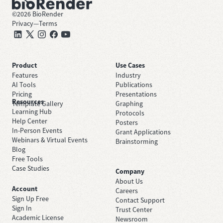
©
2026
BioRender
Privacy
—
Terms
Product
Use Cases
Features
Industry
AI Tools
Publications
Pricing
Presentations
Resources
Template Gallery
Graphing
Learning Hub
Protocols
Help Center
Posters
In-Person Events
Grant Applications
Webinars & Virtual Events
Brainstorming
Blog
Free Tools
Case Studies
Company
About Us
Account
Careers
Sign Up Free
Contact Support
Sign In
Trust Center
Academic License
Newsroom