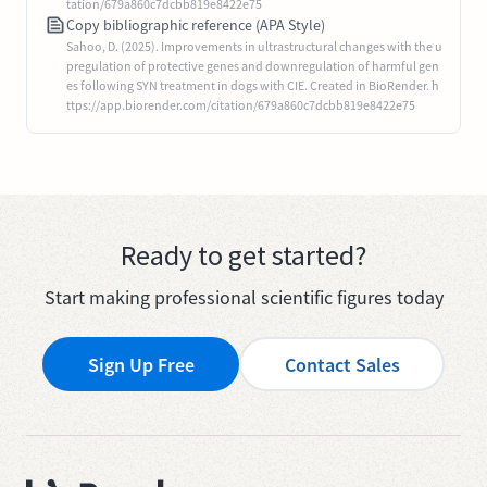
tation/679a860c7dcbb819e8422e75
Copy bibliographic reference (APA Style)
Sahoo, D. (2025). Improvements in ultrastructural changes with the u
pregulation of protective genes and downregulation of harmful gen
es following SYN treatment in dogs with CIE. Created in BioRender. h
ttps://app.biorender.com/citation/679a860c7dcbb819e8422e75
Ready to get started?
Start making professional scientific figures today
Sign Up Free
Contact Sales