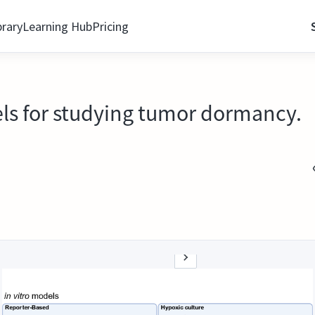
brary
Learning Hub
Pricing
els for studying tumor dormancy.