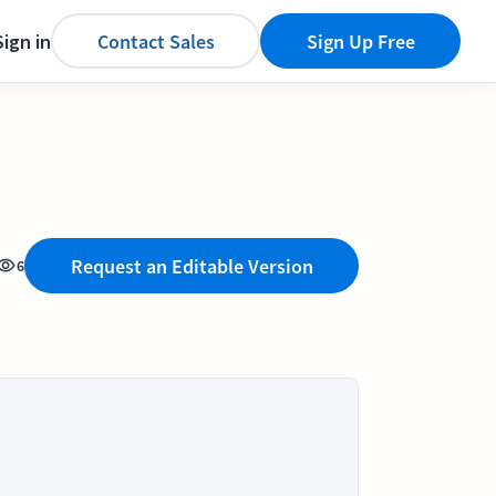
Sign in
Contact Sales
Sign Up Free
Request an Editable Version
6