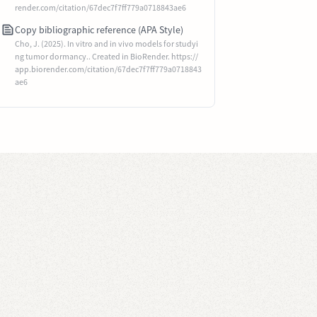
render.com/citation/67dec7f7ff779a0718843ae6
Copy bibliographic reference (APA Style)
Cho, J. (2025). In vitro and in vivo models for studyi
ng tumor dormancy.. Created in BioRender. https://
app.biorender.com/citation/67dec7f7ff779a0718843
ae6