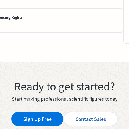
ensing Rights
Ready to get started?
Start making professional scientific figures today
Sign Up Free
Contact Sales