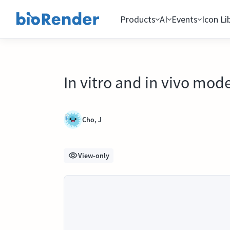
Products
AI
Events
Icon Li
In vitro and in vivo mod
Cho, J
View-only