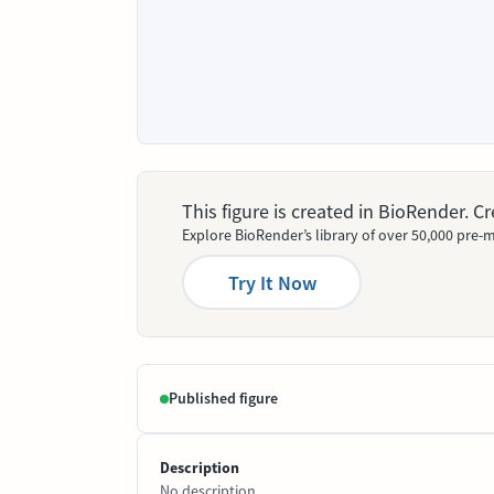
This figure is created in BioRender. 
Explore BioRender’s library of over 50,000 pre-m
Try It Now
Published figure
Description
No description