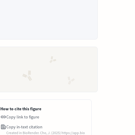
How to cite this figure
Copy link to figure
Copy in-text citation
Created in BioRender. Cho, J. (2025) https://app.bio