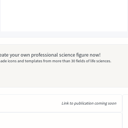
Create your own professional science figure now!
ade icons and templates from more than 30 fields of life sciences.
Link to publication coming soon