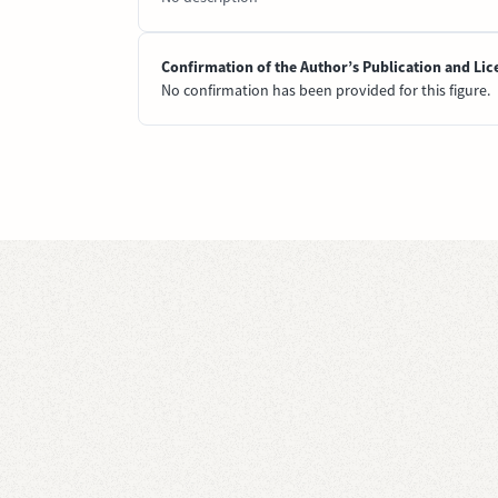
Confirmation of the Author’s Publication and Lic
No confirmation has been provided for this figure.