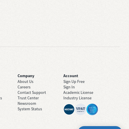
Company
Account
About Us
Sign Up Free
Careers
Sign In
Contact Support
Academic License
ts
Trust Center
Industry License
Newsroom
System Status