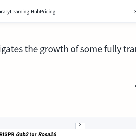
brary
Learning Hub
Pricing
tigates the growth of some fully 