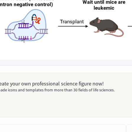
Create your own professional science figure now!
ade icons and templates from more than 30 fields of life sciences.