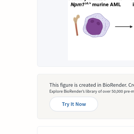
This figure is created in BioRender. 
Explore BioRender’s library of over 50,000 pre-m
Try It Now