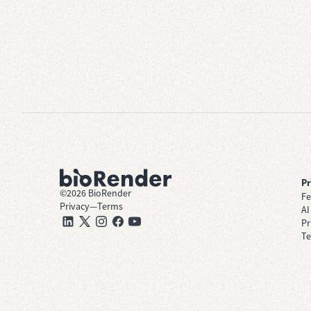
P
©
2026
BioRender
Fe
Privacy
—
Terms
AI
Pr
Te