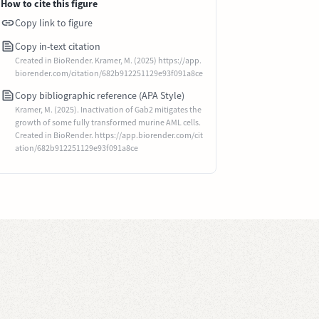
How to cite this figure
Copy link to figure
Copy in-text citation
Created in BioRender. Kramer, M. (2025) https://app.
biorender.com/citation/682b912251129e93f091a8ce
Copy bibliographic reference (APA Style)
Kramer, M. (2025). Inactivation of Gab2 mitigates the
growth of some fully transformed murine AML cells.
Created in BioRender. https://app.biorender.com/cit
ation/682b912251129e93f091a8ce