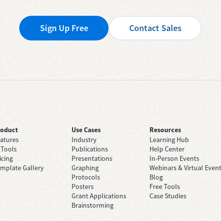
Sign Up Free
Contact Sales
roduct
Use Cases
Resources
atures
Industry
Learning Hub
 Tools
Publications
Help Center
icing
Presentations
In-Person Events
mplate Gallery
Graphing
Webinars & Virtual Even
Protocols
Blog
Posters
Free Tools
Grant Applications
Case Studies
Brainstorming