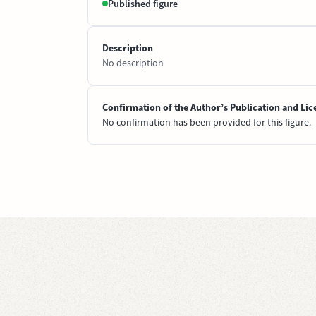
Published figure
Description
No description
Confirmation of the Author’s Publication and Lic
No confirmation has been provided for this figure.