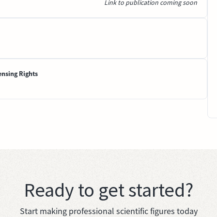
Link to publication coming soon
ensing Rights
Ready to get started?
Start making professional scientific figures today