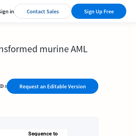
Sign in
Contact Sales
Sign Up Free
transformed murine AML
Request an Editable Version
3