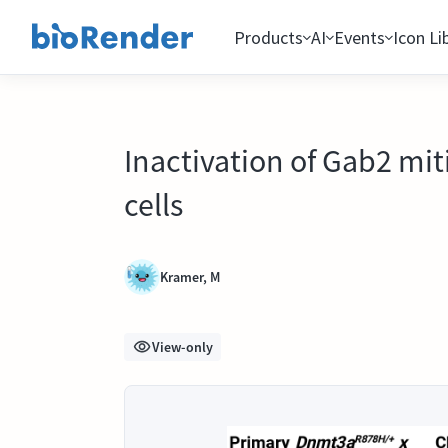
Products
AI
Events
Icon Li
Inactivation of Gab2 mi
cells
Kramer, M
View-only