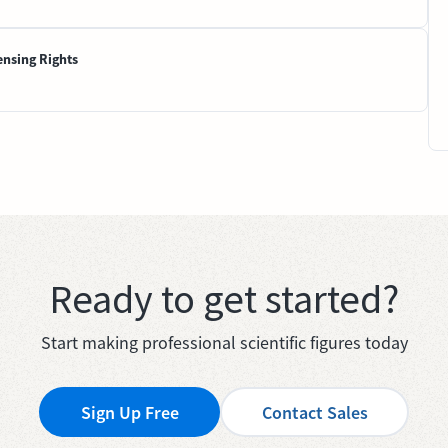
ensing Rights
Ready to get started?
Start making professional scientific figures today
Sign Up Free
Contact Sales