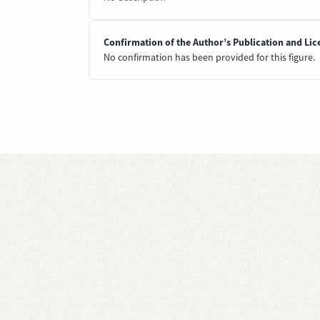
Confirmation of the Author’s Publication and Lic
No confirmation has been provided for this figure.