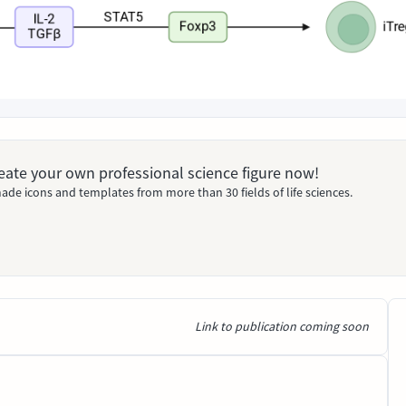
Create your own professional science figure now!
ade icons and templates from more than 30 fields of life sciences.
Link to publication coming soon