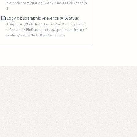
biorender.com/citation/66db763ad1f835d12ebdf8b
3
Copy bibliographic reference (APA Style)
Alsayed, A. (2024). Induction of 2nd Order Cytokine
s. Created in BioRender. https://app.biorender.com/
citation/66db763ad1f835d12ebdf8b3