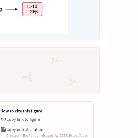
How to cite this figure
Copy link to figure
Copy in-text citation
Created in BioRender. Alsayed, A. (2024) https://app.