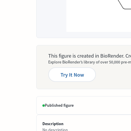
This figure is created in BioRender. 
Explore BioRender’s library of over 50,000 pre-m
Try It Now
Published figure
Description
No description