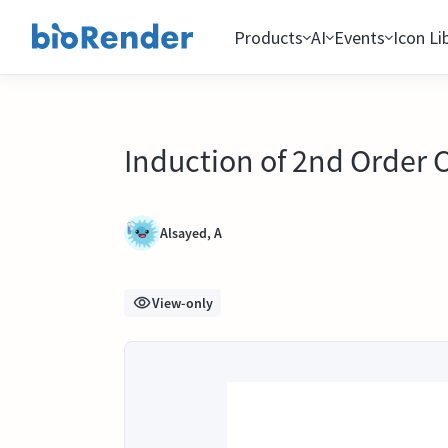
Products
AI
Events
Icon Li
Induction of 2nd Order 
Alsayed, A
View-only