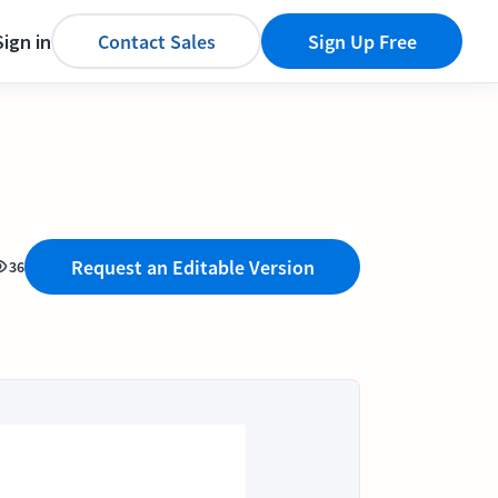
Sign in
Contact Sales
Sign Up Free
Request an Editable Version
36