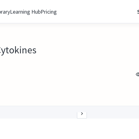
brary
Learning Hub
Pricing
Cytokines