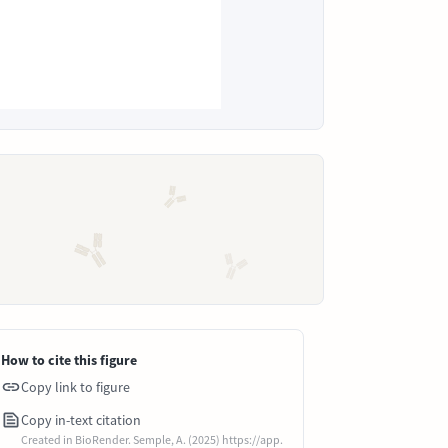
How to cite this figure
Copy link to figure
Copy in-text citation
Created in BioRender. Semple, A. (2025) https://app.