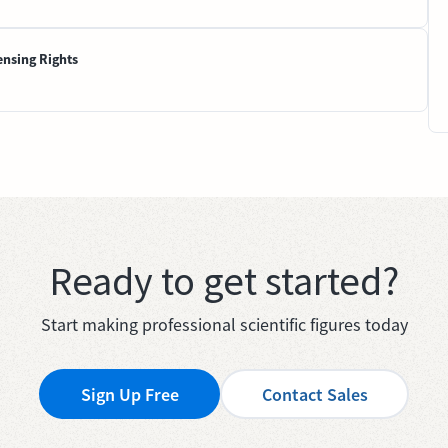
ensing Rights
Ready to get started?
Start making professional scientific figures today
Sign Up Free
Contact Sales