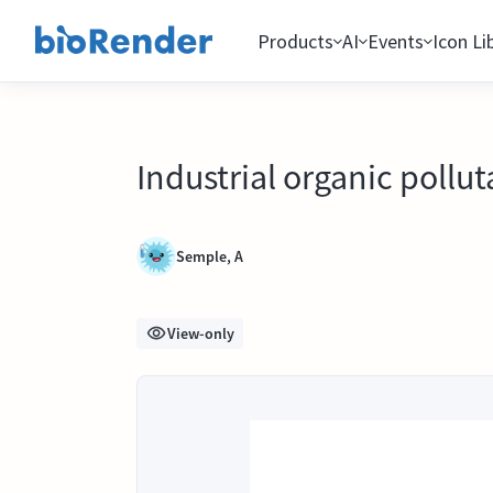
Products
AI
Events
Icon Li
Industrial organic pollut
Semple, A
View-only