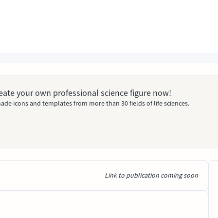
Create your own professional science figure now!
ade icons and templates from more than 30 fields of life sciences.
Link to publication coming soon