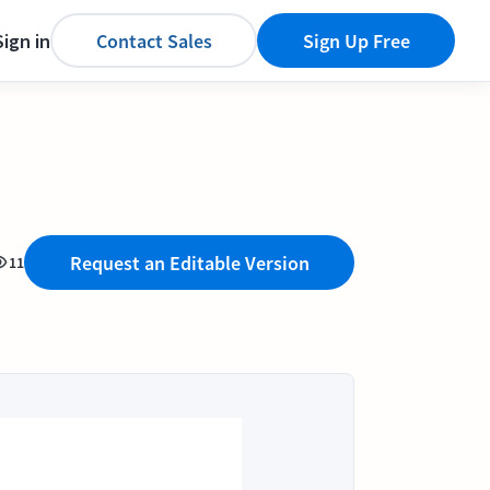
Sign in
Contact Sales
Sign Up Free
Request an Editable Version
11