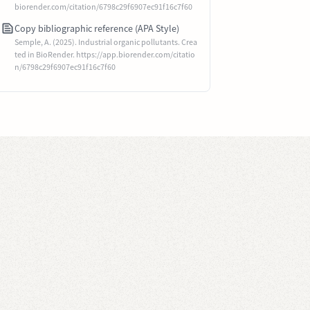
biorender.com/citation/6798c29f6907ec91f16c7f60
Copy bibliographic reference (APA Style)
Semple, A. (2025). Industrial organic pollutants. Crea
ted in BioRender. https://app.biorender.com/citatio
n/6798c29f6907ec91f16c7f60