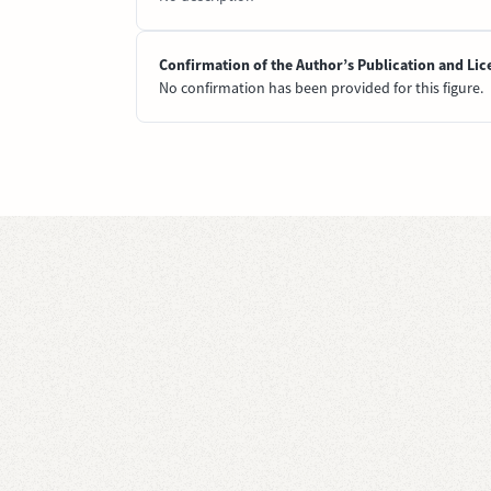
Confirmation of the Author’s Publication and Lic
No confirmation has been provided for this figure.