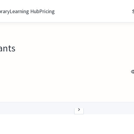
brary
Learning Hub
Pricing
ants