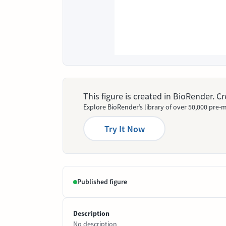
This figure is created in BioRender. 
Explore BioRender’s library of over 50,000 pre-m
Try It Now
Published figure
Description
No description