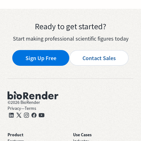
Ready to get started?
Start making professional scientific figures today
Sign Up Free
Contact Sales
©
2026
BioRender
Privacy
—
Terms
Product
Use Cases