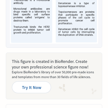
This figure is created in BioRender. Create
your own professional science figure now!
Explore BioRender’s library of over 50,000 pre-made icons
and templates from more than 30 fields of life sciences.
Try It Now