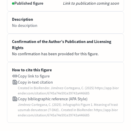
Published figure
Link to publication coming soon
Description
No description
Confirmation of the Author’s Publication and Licensing
Rights
No confirmation has been provided for this figure.
How to cite this figure
Copy link to figure
Copy in-text citation
Created in BioRender. Jiménez-Cortegana, C. (2025) https://app.bior
ender.com/citation/6745a74e591e39743a446685
Copy bibliographic reference (APA Style)
Jiménez-Cortegana, C. (2025). Infographic Figure 1. Meaning of trast
uzumab deruxtecan (T-DXd).. Created in BioRender. https://app.bior
ender.com/citation/6745a74e591e39743a446685