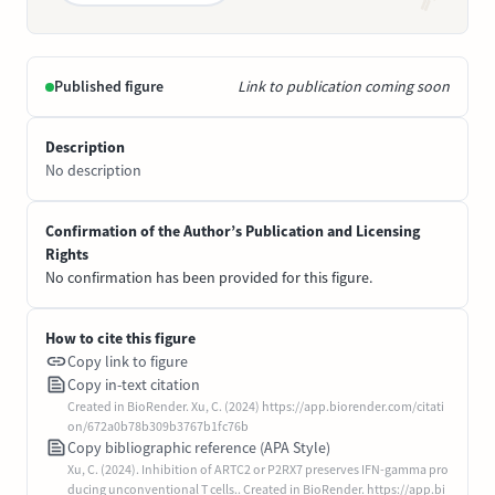
Published figure
Link to publication coming soon
Description
No description
Confirmation of the Author’s Publication and Licensing
Rights
No confirmation has been provided for this figure.
How to cite this figure
Copy link to figure
Copy in-text citation
Created in BioRender. Xu, C. (2024) https://app.biorender.com/citati
on/672a0b78b309b3767b1fc76b
Copy bibliographic reference (APA Style)
Xu, C. (2024). Inhibition of ARTC2 or P2RX7 preserves IFN-gamma pro
ducing unconventional T cells.. Created in BioRender. https://app.bi