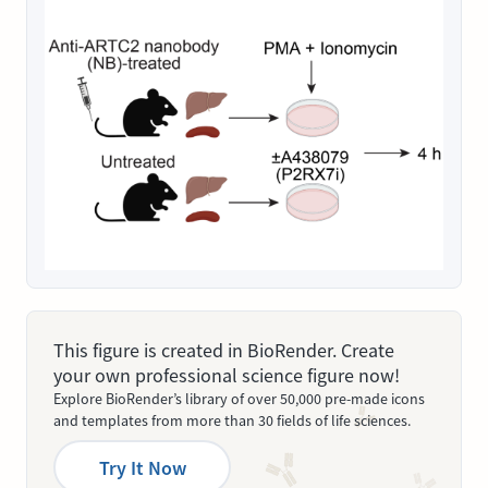
This figure is created in BioRender. Create
your own professional science figure now!
Explore BioRender’s library of over 50,000 pre-made icons
and templates from more than 30 fields of life sciences.
Try It Now