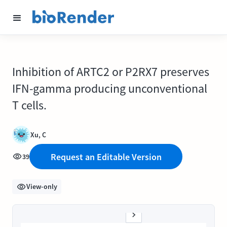
Inhibition of ARTC2 or P2RX7 preserves
IFN-gamma producing unconventional
T cells.
Xu, C
Request an Editable Version
39
View-only