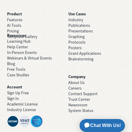
Product
Use Cases
Features
Industry
AI Tools
Publications
Pricing
Presentations
Resources
Template Gallery
Graphing
Learning Hub
Protocols
Help Center
Posters
In-Person Events
Grant Applications
Webinars & Virtual Events
Brainstorming
Blog
Free Tools
Case Studies
Company
About Us
Account
Careers
Sign Up Free
Contact Support
Sign In
Trust Center
Academic License
Newsroom
Industry License
System Status