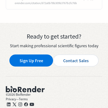
orender.com/citation/672a0b78b309b3767b1fc76b
Ready to get started?
Start making professional scientific figures today
Sign Up Free
Contact Sales
©
2026
BioRender
Privacy
—
Terms