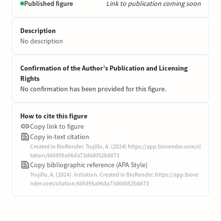
Published figure
Link to publication coming soon
Description
No description
Confirmation of the Author’s Publication and Licensing
Rights
No confirmation has been provided for this figure.
How to cite this figure
Copy link to figure
Copy in-text citation
Created in BioRender. Trujillo, A. (2024) https://app.biorender.com/ci
tation/66fd95a96da73d68052b8873
Copy bibliographic reference (APA Style)
Trujillo, A. (2024). Initiation. Created in BioRender. https://app.biore
nder.com/citation/66fd95a96da73d68052b8873