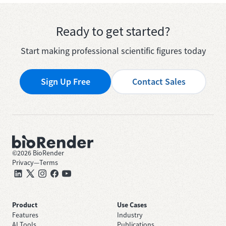
Ready to get started?
Start making professional scientific figures today
Sign Up Free
Contact Sales
©
2026
BioRender
Privacy
—
Terms
Product
Use Cases
Features
Industry
AI Tools
Publications