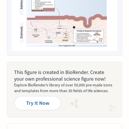
This figure is created in BioRender. Create
your own professional science figure now!
Explore BioRender’s library of over 50,000 pre-made icons
and templates from more than 30 fields of life sciences.
Try It Now