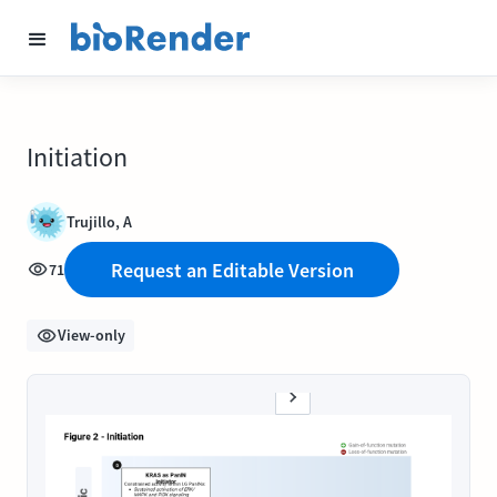
Initiation
Trujillo, A
Request an Editable Version
71
View-only