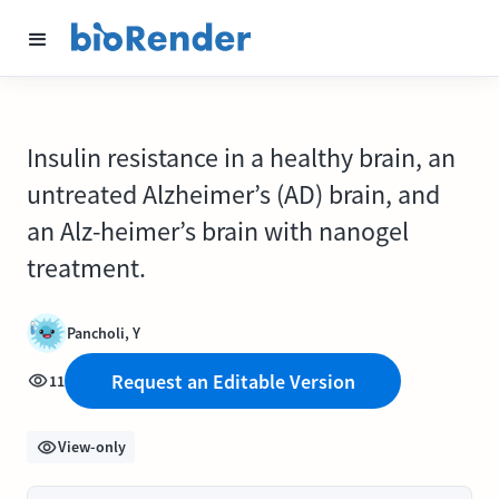
Insulin resistance in a healthy brain, an
untreated Alzheimer’s (AD) brain, and
an Alz-heimer’s brain with nanogel
treatment.
Pancholi, Y
Request an Editable Version
11
View-only