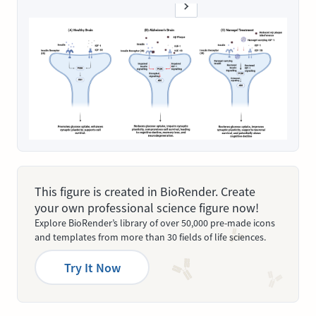
This figure is created in BioRender. Create
your own professional science figure now!
Explore BioRender’s library of over 50,000 pre-made icons
and templates from more than 30 fields of life sciences.
Try It Now