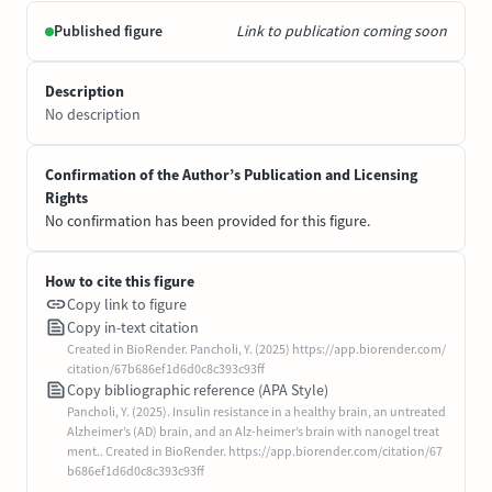
Published figure
Link to publication coming soon
Description
No description
Confirmation of the Author’s Publication and Licensing
Rights
No confirmation has been provided for this figure.
How to cite this figure
Copy link to figure
Copy in-text citation
Created in BioRender. Pancholi, Y. (2025) https://app.biorender.com/
citation/67b686ef1d6d0c8c393c93ff
Copy bibliographic reference (APA Style)
Pancholi, Y. (2025). Insulin resistance in a healthy brain, an untreated
Alzheimer’s (AD) brain, and an Alz-heimer’s brain with nanogel treat
ment.. Created in BioRender. https://app.biorender.com/citation/67
b686ef1d6d0c8c393c93ff