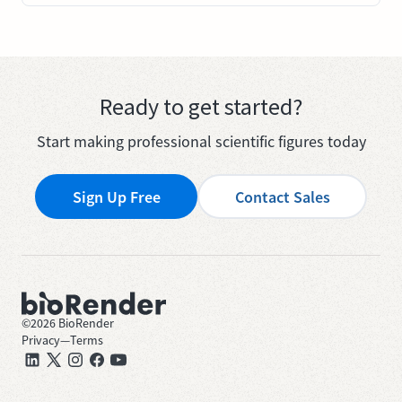
Ready to get started?
Start making professional scientific figures today
Sign Up Free
Contact Sales
©
2026
BioRender
Privacy
—
Terms