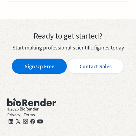
Ready to get started?
Start making professional scientific figures today
Sign Up Free
Contact Sales
©
2026
BioRender
Privacy
—
Terms