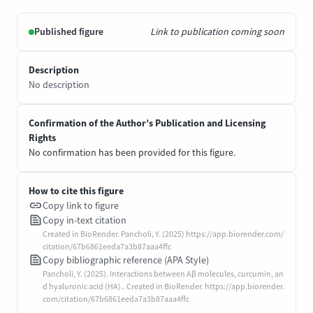
Published figure
Link to publication coming soon
Description
No description
Confirmation of the Author’s Publication and Licensing
Rights
No confirmation has been provided for this figure.
How to cite this figure
Copy link to figure
Copy in-text citation
Created in BioRender. Pancholi, Y. (2025) https://app.biorender.com/
citation/67b6861eeda7a3b87aaa4ffc
Copy bibliographic reference (APA Style)
Pancholi, Y. (2025). Interactions between Aβ molecules, curcumin, an
d hyaluronic acid (HA).. Created in BioRender. https://app.biorender.
com/citation/67b6861eeda7a3b87aaa4ffc