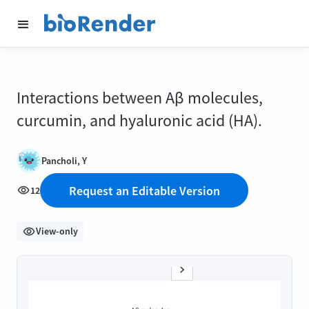
Interactions between Aβ molecules,
curcumin, and hyaluronic acid (HA).
Pancholi, Y
Request an Editable Version
12
View-only