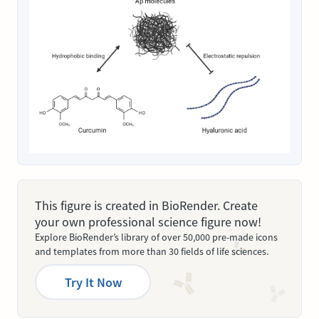
This figure is created in BioRender. Create
your own professional science figure now!
Explore BioRender’s library of over 50,000 pre-made icons
and templates from more than 30 fields of life sciences.
Try It Now