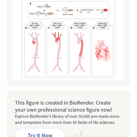
This figure is created in BioRender. Create
your own professional science figure now!
Explore BioRender’s library of over 50,000 pre-made icons
and templates from more than 30 fields of life sciences.
Try It Now