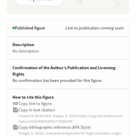
Published figure
Link to publication coming soon
Description
No description
Confirmation of the Author’s Publication and Licensing
Rights
No confirmation has been provided for this figure.
How to cite this figure
Copy link to figure
Copy in-text citation
Created in BioRender. Traeger, G. (2025) https://app.biorender.com/c
itation/67dc9f8b018f2b71593fe054
Copy bibliographic reference (APA Style)
Traeger, G. (2025). Intersectional genetics for high-resolution, origin-