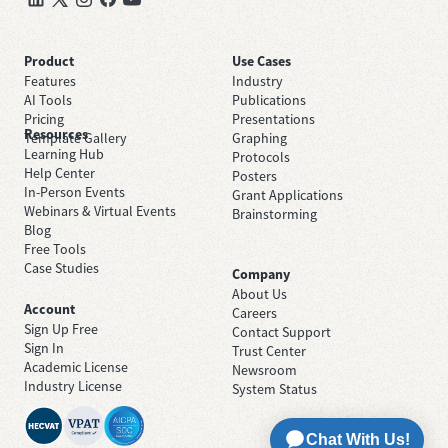
Product
Use Cases
Features
Industry
AI Tools
Publications
Pricing
Presentations
Resources
Template Gallery
Graphing
Learning Hub
Protocols
Help Center
Posters
In-Person Events
Grant Applications
Webinars & Virtual Events
Brainstorming
Blog
Free Tools
Case Studies
Company
About Us
Account
Careers
Sign Up Free
Contact Support
Sign In
Trust Center
Academic License
Newsroom
Industry License
System Status