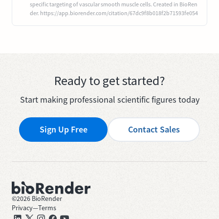
specific targeting of vascular smooth muscle cells. Created in BioRen
der. https://app.biorender.com/citation/67dc9f8b018f2b71593fe054
Ready to get started?
Start making professional scientific figures today
Sign Up Free
Contact Sales
©
2026
BioRender
Privacy
—
Terms