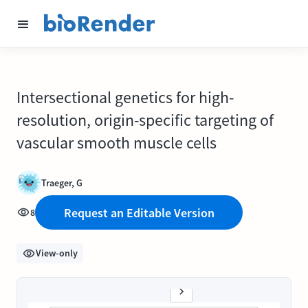
Intersectional genetics for high-
resolution, origin-specific targeting of
vascular smooth muscle cells
Traeger, G
Request an Editable Version
8
View-only