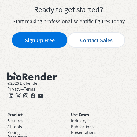
Ready to get started?
Start making professional scientific figures today
Sign Up Free
Contact Sales
©
2026
BioRender
Privacy
—
Terms
Product
Use Cases
Features
Industry
AI Tools
Publications
Pricing
Presentations