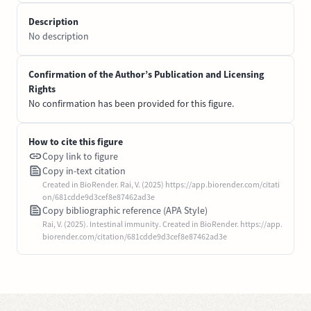
Description
No description
Confirmation of the Author’s Publication and Licensing
Rights
No confirmation has been provided for this figure.
How to cite this figure
Copy link to figure
Copy in-text citation
Created in BioRender. Rai, V. (2025) https://app.biorender.com/citati
on/681cdde9d3cef8e87462ad3e
Copy bibliographic reference (APA Style)
Rai, V. (2025). Intestinal immunity. Created in BioRender. https://app.
biorender.com/citation/681cdde9d3cef8e87462ad3e