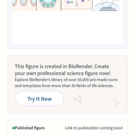
This figure is created in BioRender. Create
your own professional science figure now!
Explore BioRender’s library of over 50,000 pre-made icons
and templates from more than 30 fields of life sciences.
Try It Now
Published figure
Link to publication coming soon