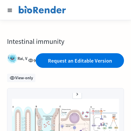
Intestinal immunity
Rai, V
Request an Editable Version
9
View-only