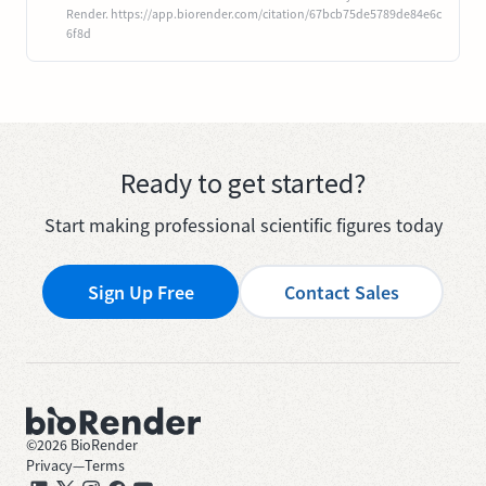
Render. https://app.biorender.com/citation/67bcb75de5789de84e6c
6f8d
Ready to get started?
Start making professional scientific figures today
Sign Up Free
Contact Sales
©
2026
BioRender
Privacy
—
Terms