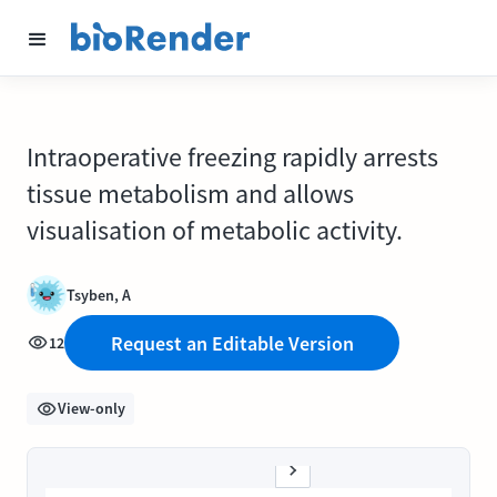
Intraoperative freezing rapidly arrests
tissue metabolism and allows
visualisation of metabolic activity.
Tsyben, A
Request an Editable Version
12
View-only