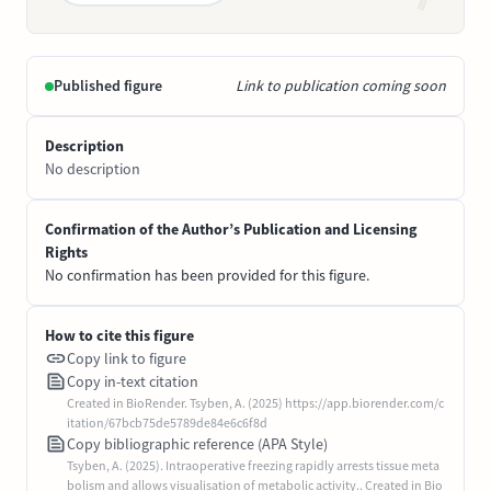
Published figure
Link to publication coming soon
Description
No description
Confirmation of the Author’s Publication and Licensing
Rights
No confirmation has been provided for this figure.
How to cite this figure
Copy link to figure
Copy in-text citation
Created in BioRender. Tsyben, A. (2025) https://app.biorender.com/c
itation/67bcb75de5789de84e6c6f8d
Copy bibliographic reference (APA Style)
Tsyben, A. (2025). Intraoperative freezing rapidly arrests tissue meta
bolism and allows visualisation of metabolic activity.. Created in Bio