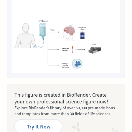
This figure is created in BioRender. Create
your own professional science figure now!
Explore BioRender’s library of over 50,000 pre-made icons
and templates from more than 30 fields of life sciences.
Try It Now