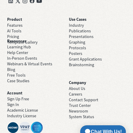
Product
Use Cases
Features
Industry
AI Tools
Publications
Pricing
Presentations
Resources
Template Gallery
Graphing
Learning Hub
Protocols
Help Center
Posters
In-Person Events
Grant Applications
Webinars & Virtual Events
Brainstorming
Blog
Free Tools
Case Studies
Company
About Us
Account
Careers
Sign Up Free
Contact Support
Sign In
Trust Center
Academic License
Newsroom
Industry License
System Status