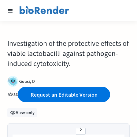
Investigation of the protective effects of
viable lactobacilli against pathogen-
induced cytotoxicity.
Kiousi, D
Request an Editable Version
36
View-only