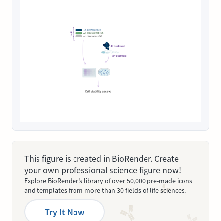
This figure is created in BioRender. Create
your own professional science figure now!
Explore BioRender’s library of over 50,000 pre-made icons
and templates from more than 30 fields of life sciences.
Try It Now