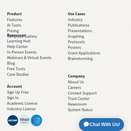
Product
Use Cases
Features
Industry
AI Tools
Publications
Pricing
Presentations
Resources
Template Gallery
Graphing
Learning Hub
Protocols
Help Center
Posters
In-Person Events
Grant Applications
Webinars & Virtual Events
Brainstorming
Blog
Free Tools
Case Studies
Company
About Us
Account
Careers
Sign Up Free
Contact Support
Sign In
Trust Center
Academic License
Newsroom
Industry License
System Status