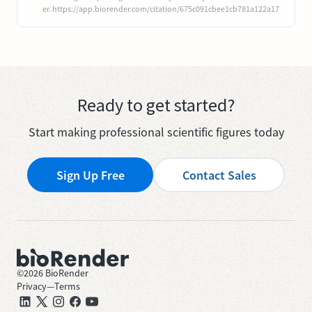
er. https://app.biorender.com/citation/675c091cbee1cb781a122a17
Ready to get started?
Start making professional scientific figures today
Sign Up Free
Contact Sales
©
2026
BioRender
Privacy
—
Terms