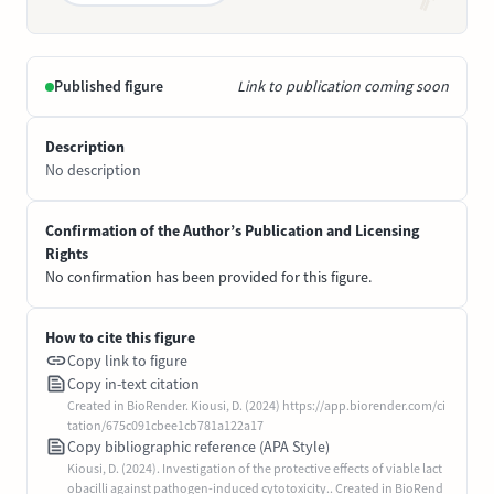
Published figure
Link to publication coming soon
Description
No description
Confirmation of the Author’s Publication and Licensing
Rights
No confirmation has been provided for this figure.
How to cite this figure
Copy link to figure
Copy in-text citation
Created in BioRender. Kiousi, D. (2024) https://app.biorender.com/ci
tation/675c091cbee1cb781a122a17
Copy bibliographic reference (APA Style)
Kiousi, D. (2024). Investigation of the protective effects of viable lact
obacilli against pathogen-induced cytotoxicity.. Created in BioRend