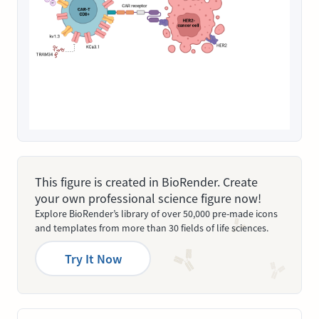
This figure is created in BioRender. Create
your own professional science figure now!
Explore BioRender’s library of over 50,000 pre-made icons
and templates from more than 30 fields of life sciences.
Try It Now