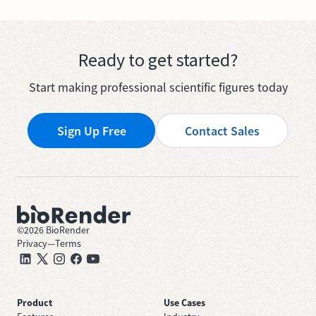
Ready to get started?
Start making professional scientific figures today
Sign Up Free
Contact Sales
©
2026
BioRender
Privacy
—
Terms
Product
Use Cases