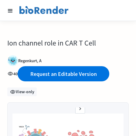
Ion channel role in CAR T Cell
Regenkurt, A
Request an Editable Version
40
View-only