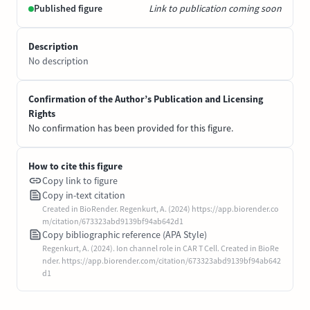
Published figure
Link to publication coming soon
Description
No description
Confirmation of the Author’s Publication and Licensing
Rights
No confirmation has been provided for this figure.
How to cite this figure
Copy link to figure
Copy in-text citation
Created in BioRender. Regenkurt, A. (2024) https://app.biorender.co
m/citation/673323abd9139bf94ab642d1
Copy bibliographic reference (APA Style)
Regenkurt, A. (2024). Ion channel role in CAR T Cell. Created in BioRe
nder. https://app.biorender.com/citation/673323abd9139bf94ab642
d1