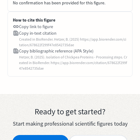
No confirmation has been provided for this figure.
How to cite this figure
Copy link to figure
Copy in-text citation
Created in BioRender. Hetzer, B. (2025) https://app.biorender.com/ci
tation/678622f299f47e8542735dae
Copy bibliographic reference (APA Style)
Hetzer, B. (2025). Isolation of Chickpea Proteins - Processing steps. Cr
eated in BioRender. https://app.biorender.com/citation/678622f299f
47e8542735dae
Ready to get started?
Start making professional scientific figures today