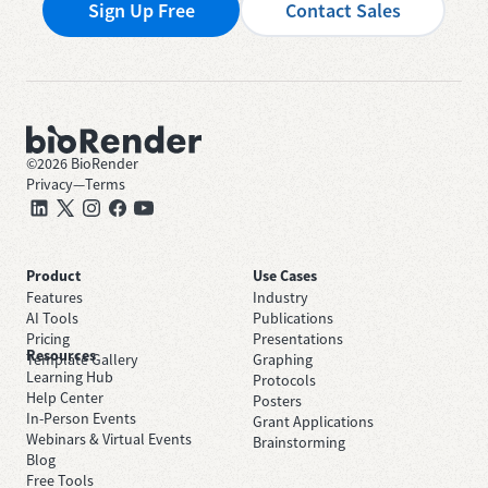
Sign Up Free
Contact Sales
©
2026
BioRender
Privacy
—
Terms
Product
Use Cases
Features
Industry
AI Tools
Publications
Pricing
Presentations
Resources
Template Gallery
Graphing
Learning Hub
Protocols
Help Center
Posters
In-Person Events
Grant Applications
Webinars & Virtual Events
Brainstorming
Blog
Free Tools