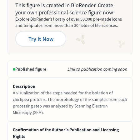
This figure is created in BioRender. Create
your own professional science figure now!
Explore BioRender’s library of over 50,000 pre-made icons
and templates from more than 30 fields of life sciences.
Try It Now
Published figure
Link to publication coming soon
Description
A visualization of the steps needed for the isolation of
chickpea proteins. The morphology of the samples from each
processing step was analysed by Scanning Electron
Microsopy (SEM).
Confirmation of the Author’s Publication and Licensing
Rights