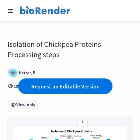
Isolation of Chickpea Proteins -
Processing steps
Hetzer, B
Request an Editable Version
19
View-only