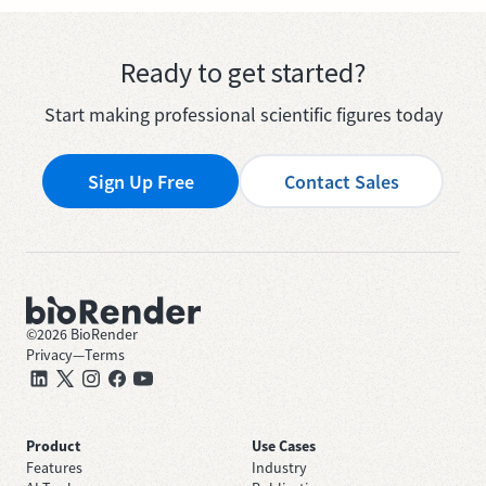
Ready to get started?
Start making professional scientific figures today
Sign Up Free
Contact Sales
©
2026
BioRender
Privacy
—
Terms
Product
Use Cases
Features
Industry