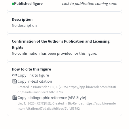
Published figure
Link to publication coming soon
Description
No description
Confirmation of the Author’s Publication and Licensing
Rights
No confirmation has been provided for this figure.
How to cite this figure
Copy link to figure
Copy in-text citation
Created in BioRender. Liu, T. (2025) https://app.biorender.com/citati
on/67ada8aa9d6eecf7dfc53792
Copy bibliographic reference (APA Style)
Liu, T. (2025). 技术路线. Created in BioRender. https://app.biorende
r.com/citation/67ada8aa9d6eecf7dfc53792