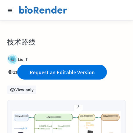
技术路线
Liu, T
Request an Editable Version
13
View-only