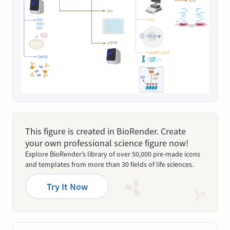
This figure is created in BioRender. Create
your own professional science figure now!
Explore BioRender’s library of over 50,000 pre-made icons
and templates from more than 30 fields of life sciences.
Try It Now