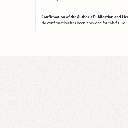
Confirmation of the Author’s Publication and Lic
No confirmation has been provided for this figure.