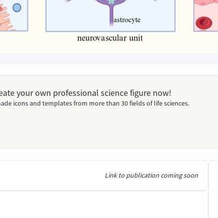
Create your own professional science figure now!
ade icons and templates from more than 30 fields of life sciences.
Link to publication coming soon