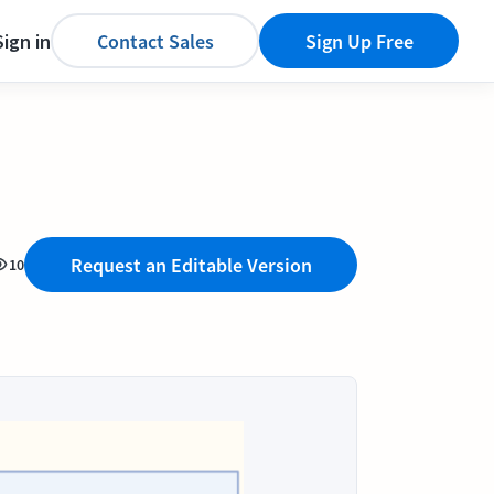
Sign in
Contact Sales
Sign Up Free
Request an Editable Version
10