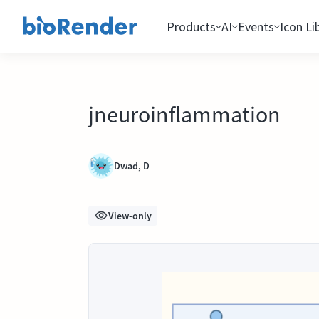
Products
AI
Events
Icon Li
jneuroinflammation
Dwad, D
View-only