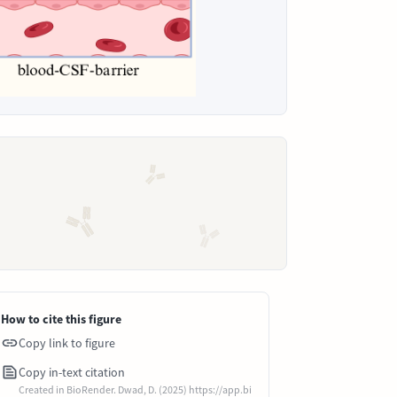
How to cite this figure
Copy link to figure
Copy in-text citation
Created in BioRender. Dwad, D. (2025) https://app.bi