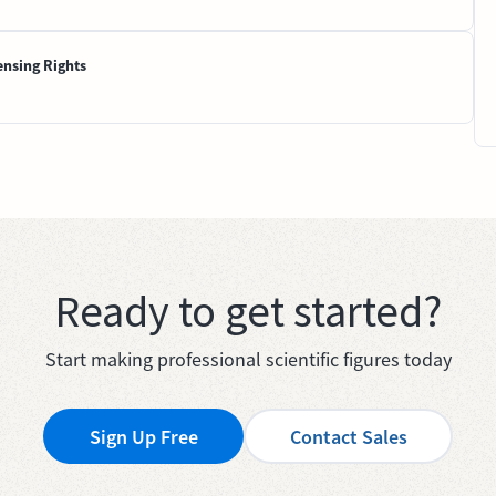
ensing Rights
Ready to get started?
Start making professional scientific figures today
Sign Up Free
Contact Sales