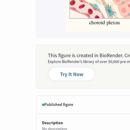
This figure is created in BioRender. 
Explore BioRender’s library of over 50,000 pre-m
Try It Now
Published figure
Description
No description