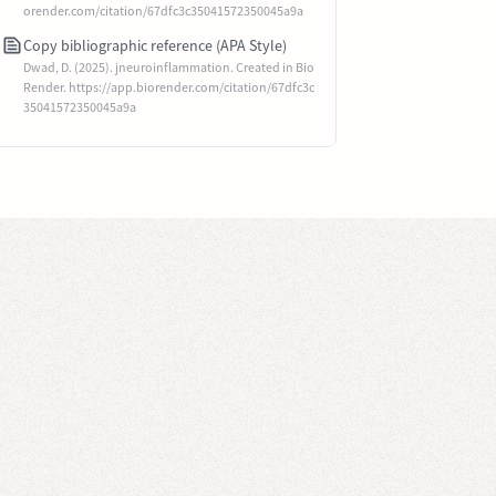
orender.com/citation/67dfc3c35041572350045a9a
Copy bibliographic reference (APA Style)
Dwad, D. (2025). jneuroinflammation. Created in Bio
Render. https://app.biorender.com/citation/67dfc3c
35041572350045a9a