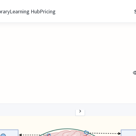
brary
Learning Hub
Pricing