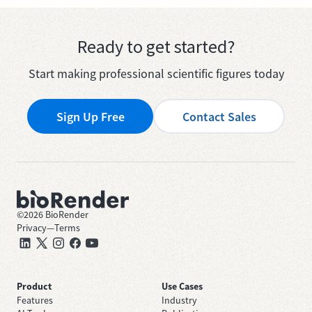
Ready to get started?
Start making professional scientific figures today
Sign Up Free
Contact Sales
©
2026
BioRender
Privacy
—
Terms
Product
Use Cases
Features
Industry