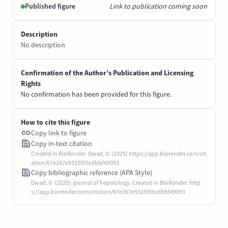
Published figure
Link to publication coming soon
Description
No description
Confirmation of the Author’s Publication and Licensing
Rights
No confirmation has been provided for this figure.
How to cite this figure
Copy link to figure
Copy in-text citation
Created in BioRender. Dwad, D. (2025) https://app.biorender.com/cit
ation/67e267e9325f09cdbbf49093
Copy bibliographic reference (APA Style)
Dwad, D. (2025). journal of hepatology. Created in BioRender. http
s://app.biorender.com/citation/67e267e9325f09cdbbf49093