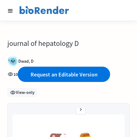
journal of hepatology D
Dwad, D
Request an Editable Version
10
View-only