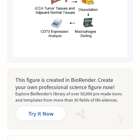
This figure is created in BioRender. Create
your own professional science figure now!
Explore BioRender’s library of over 50,000 pre-made icons
and templates from more than 30 fields of life sciences.
Try It Now