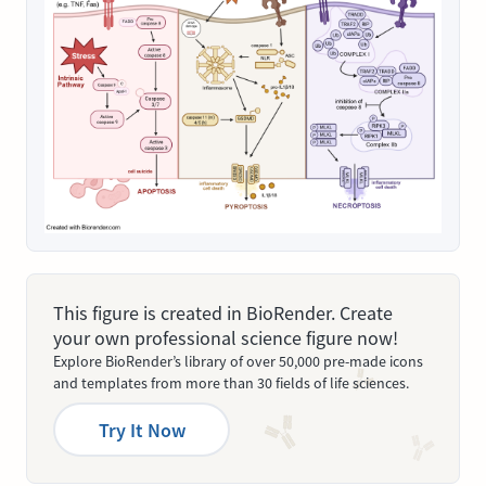
This figure is created in BioRender. Create
your own professional science figure now!
Explore BioRender’s library of over 50,000 pre-made icons
and templates from more than 30 fields of life sciences.
Try It Now