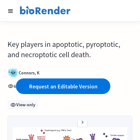
Key players in apoptotic, pyroptotic,
and necroptotic cell death.
Connors, K
Request an Editable Version
6
View-only