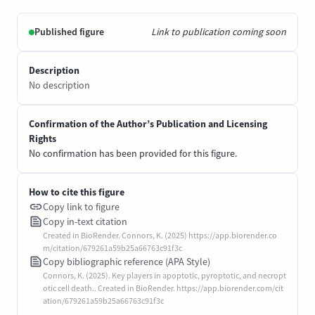
Published figure
Link to publication coming soon
Description
No description
Confirmation of the Author’s Publication and Licensing
Rights
No confirmation has been provided for this figure.
How to cite this figure
Copy link to figure
Copy in-text citation
Created in BioRender. Connors, K. (2025) https://app.biorender.co
m/citation/679261a59b25a66763c91f3c
Copy bibliographic reference (APA Style)
Connors, K. (2025). Key players in apoptotic, pyroptotic, and necropt
otic cell death.. Created in BioRender. https://app.biorender.com/cit
ation/679261a59b25a66763c91f3c