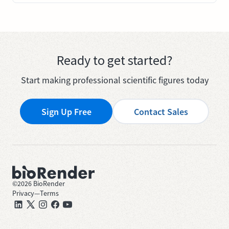
Ready to get started?
Start making professional scientific figures today
Sign Up Free
Contact Sales
©
2026
BioRender
Privacy
—
Terms