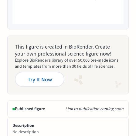
This figure is created in BioRender. Create
your own professional science figure now!
Explore BioRender’s library of over 50,000 pre-made icons
and templates from more than 30 fields of life sciences.
Try It Now
Published figure
Link to publication coming soon
Description
No description