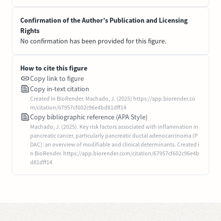
Confirmation of the Author’s Publication and Licensing
Rights
No confirmation has been provided for this figure.
How to cite this figure
Copy link to figure
Copy in-text citation
Created in BioRender. Machado, J. (2025) https://app.biorender.co
m/citation/67957cf602c96e4bd81dff14
Copy bibliographic reference (APA Style)
Machado, J. (2025). Key risk factors associated with inflammation in
pancreatic cancer, particularly pancreatic ductal adenocarcinoma (P
DAC): an overview of modifiable and clinical determinants. Created i
n BioRender. https://app.biorender.com/citation/67957cf602c96e4b
d81dff14