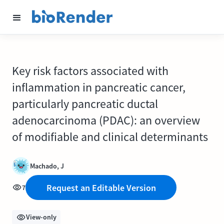
Key risk factors associated with
inflammation in pancreatic cancer,
particularly pancreatic ductal
adenocarcinoma (PDAC): an overview
of modifiable and clinical determinants
Machado, J
Request an Editable Version
7
View-only