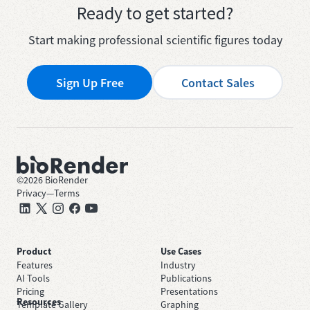
Ready to get started?
Start making professional scientific figures today
Sign Up Free
Contact Sales
©
2026
BioRender
Privacy
—
Terms
Product
Use Cases
Features
Industry
AI Tools
Publications
Pricing
Presentations
Resources
Template Gallery
Graphing