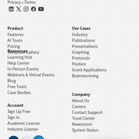
Privacy
—
Terms
Product
Use Cases
Features
Industry
AI Tools
Publications
Pricing
Presentations
Resources
Template Gallery
Graphing
Learning Hub
Protocols
Help Center
Posters
In-Person Events
Grant Applications
Webinars & Virtual Events
Brainstorming
Blog
Free Tools
Case Studies
Company
About Us
Account
Careers
Sign Up Free
Contact Support
Sign In
Trust Center
Academic License
Newsroom
Industry License
System Status