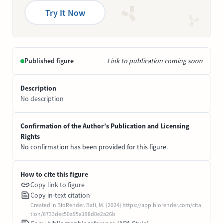
Try It Now
Published figure
Link to publication coming soon
Description
No description
Confirmation of the Author’s Publication and Licensing
Rights
No confirmation has been provided for this figure.
How to cite this figure
Copy link to figure
Copy in-text citation
Created in BioRender. Bafi, M. (2024) https://app.biorender.com/cita
tion/6733dec50a95a198d0e2a26b