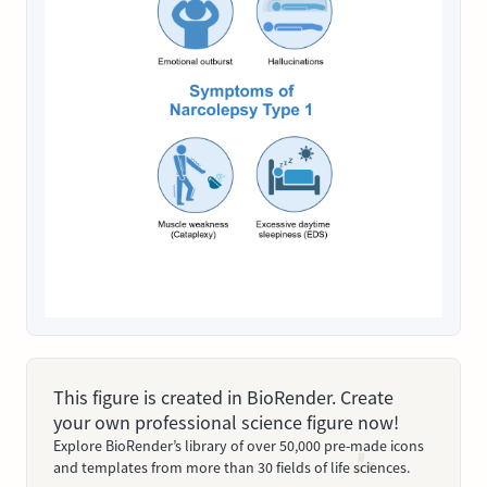
This figure is created in BioRender. Create
your own professional science figure now!
Explore BioRender’s library of over 50,000 pre-made icons
and templates from more than 30 fields of life sciences.