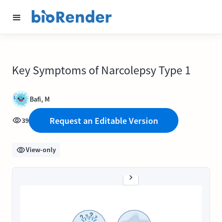
Key Symptoms of Narcolepsy Type 1
Bafi, M
Request an Editable Version
39
View-only