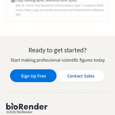
Copy bibliographic reference (APA Style)
Bafi, M. (2024). Key Symptoms of Narcolepsy Type 1. Created in BioR
ender. https://app.biorender.com/citation/6733dec50a95a198d0e2a
26b
Ready to get started?
Start making professional scientific figures today
Sign Up Free
Contact Sales
©
2026
BioRender