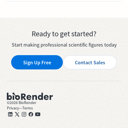
Ready to get started?
Start making professional scientific figures today
Sign Up Free
Contact Sales
©
2026
BioRender
Privacy
—
Terms