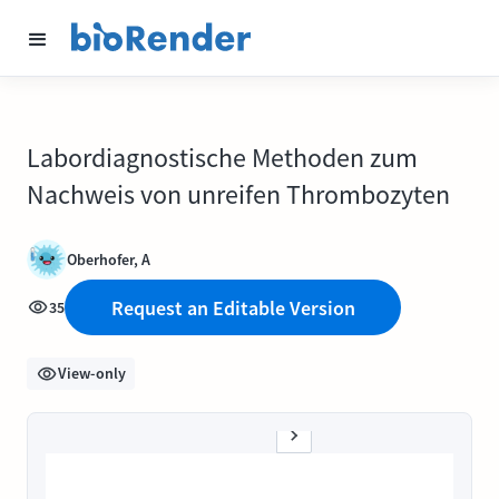
Labordiagnostische Methoden zum
Nachweis von unreifen Thrombozyten
Oberhofer, A
Request an Editable Version
35
View-only