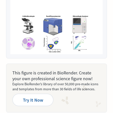
This figure is created in BioRender. Create
your own professional science figure now!
Explore BioRender’s library of over 50,000 pre-made icons
and templates from more than 30 fields of life sciences.
Try It Now