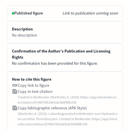
Published figure
Link to publication coming soon
Description
No description
Confirmation of the Author’s Publication and Licensing
Rights
No confirmation has been provided for this figure.
How to cite this figure
Copy link to figure
Copy in-text citation
Created in BioRender. Oberhofer, A. (2024) https://app.biorender.co
m/citation/674837d518efcdc9dd98b108
Copy bibliographic reference (APA Style)
Oberhofer, A. (2024). Labordiagnostische Methoden zum Nachweis v
on unreifen Thrombozyten. Created in BioRender. https://app.biore
nder.com/citation/674837d518efcdc9dd98b108