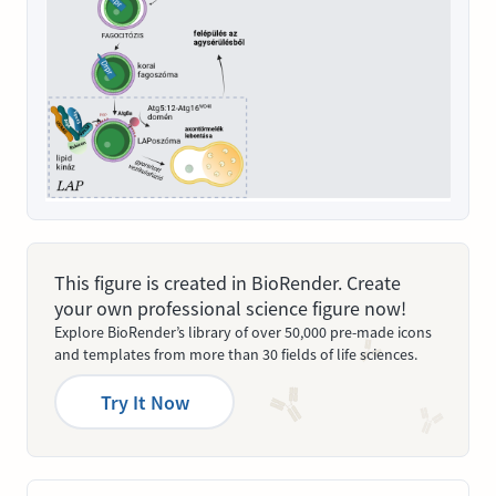
This figure is created in BioRender. Create
your own professional science figure now!
Explore BioRender’s library of over 50,000 pre-made icons
and templates from more than 30 fields of life sciences.
Try It Now