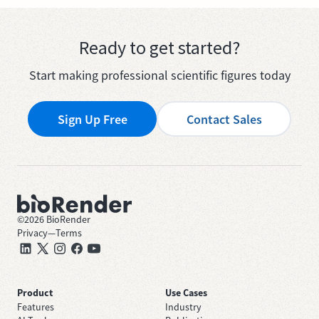
Ready to get started?
Start making professional scientific figures today
Sign Up Free
Contact Sales
©
2026
BioRender
Privacy
—
Terms
Product
Use Cases
Features
Industry