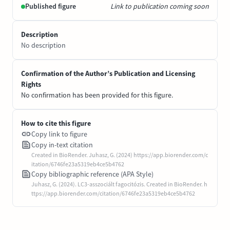
Published figure
Link to publication coming soon
Description
No description
Confirmation of the Author’s Publication and Licensing
Rights
No confirmation has been provided for this figure.
How to cite this figure
Copy link to figure
Copy in-text citation
Created in BioRender. Juhasz, G. (2024) https://app.biorender.com/c
itation/6746fe23a5319eb4ce5b4762
Copy bibliographic reference (APA Style)
Juhasz, G. (2024). LC3-asszociált fagocitózis. Created in BioRender. h
ttps://app.biorender.com/citation/6746fe23a5319eb4ce5b4762