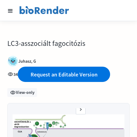
LC3-asszociált fagocitózis
Juhasz, G
Request an Editable Version
34
View-only