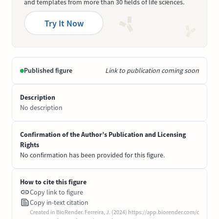
and templates from more than 30 fields of life sciences.
Try It Now
Published figure
Link to publication coming soon
Description
No description
Confirmation of the Author’s Publication and Licensing
Rights
No confirmation has been provided for this figure.
How to cite this figure
Copy link to figure
Copy in-text citation
Created in BioRender. Ferreira, J. (2024) https://app.biorender.com/c