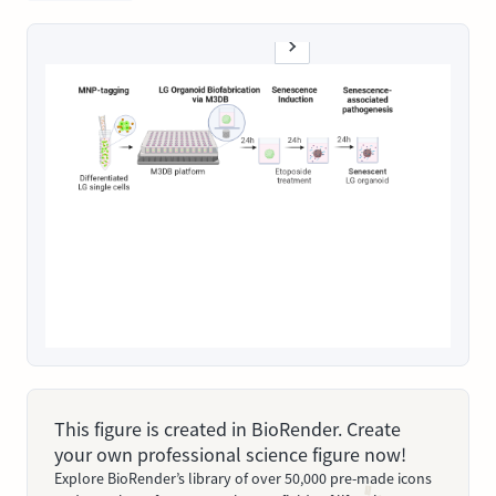
This figure is created in BioRender. Create
your own professional science figure now!
Explore BioRender’s library of over 50,000 pre-made icons