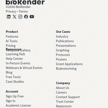
©
2026
BioRender
Privacy
—
Terms
Product
Use Cases
Features
Industry
AI Tools
Publications
Pricing
Presentations
Resources
Template Gallery
Graphing
Learning Hub
Protocols
Help Center
Posters
In-Person Events
Grant Applications
Webinars & Virtual Events
Brainstorming
Blog
Free Tools
Case Studies
Company
About Us
Account
Careers
Sign Up Free
Contact Support
Sign In
Trust Center
Academic License
Newsroom