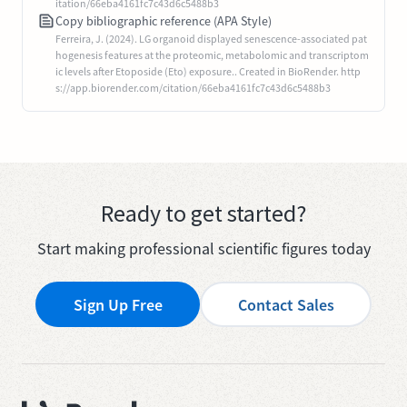
itation/66eba4161fc7c43d6c5488b3
Copy bibliographic reference (APA Style)
Ferreira, J. (2024). LG organoid displayed senescence-associated pat
hogenesis features at the proteomic, metabolomic and transcriptom
ic levels after Etoposide (Eto) exposure.. Created in BioRender. http
s://app.biorender.com/citation/66eba4161fc7c43d6c5488b3
Ready to get started?
Start making professional scientific figures today
Sign Up Free
Contact Sales