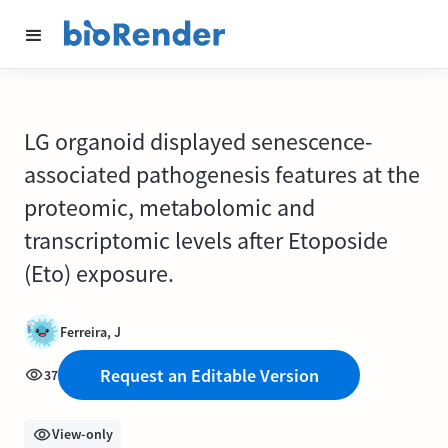
LG organoid displayed senescence-
associated pathogenesis features at the
proteomic, metabolomic and
transcriptomic levels after Etoposide
(Eto) exposure.
Ferreira, J
Request an Editable Version
37
View-only