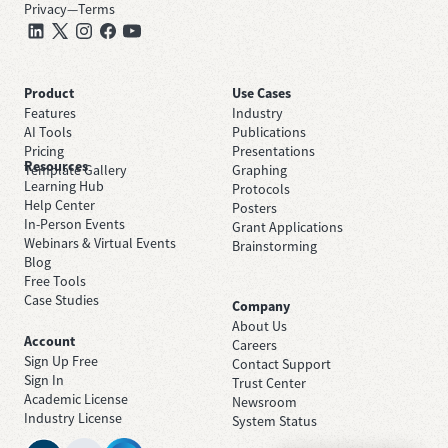
Privacy
—
Terms
Product
Use Cases
Features
Industry
AI Tools
Publications
Pricing
Presentations
Resources
Template Gallery
Graphing
Learning Hub
Protocols
Help Center
Posters
In-Person Events
Grant Applications
Webinars & Virtual Events
Brainstorming
Blog
Free Tools
Case Studies
Company
About Us
Account
Careers
Sign Up Free
Contact Support
Sign In
Trust Center
Academic License
Newsroom
Industry License
System Status