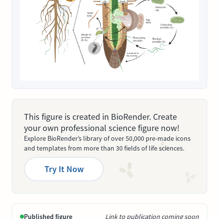
This figure is created in BioRender. Create
your own professional science figure now!
Explore BioRender’s library of over 50,000 pre-made icons
and templates from more than 30 fields of life sciences.
Try It Now
Published figure
Link to publication coming soon