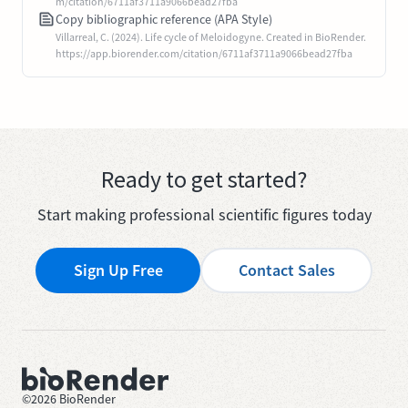
m/citation/6711af3711a9066bead27fba
Copy bibliographic reference (APA Style)
Villarreal, C. (2024). Life cycle of Meloidogyne. Created in BioRender.
https://app.biorender.com/citation/6711af3711a9066bead27fba
Ready to get started?
Start making professional scientific figures today
Sign Up Free
Contact Sales
©
2026
BioRender