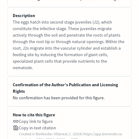
Description
The eggs hatch into second stage juveniles (J2), which
constitute the infective stage. These juveniles migrate
actively through the soil and penetrate the roots of plants
through the root tip or through natural openings. Within the
root, J2s migrate into the vascular cylinder and establish a
feeding site by inducing the formation of giant cells,
specialized plant cells that provide nutrients to the
nematode.
Confirmation of the Author’s Publication and Licensing
Rights
No confirmation has been provided for this figure.
How to cite this figure
Copy link to figure
Copy in-text citation
Created in BioRender. Villarreal, C. (2024) https://app.biorender.co