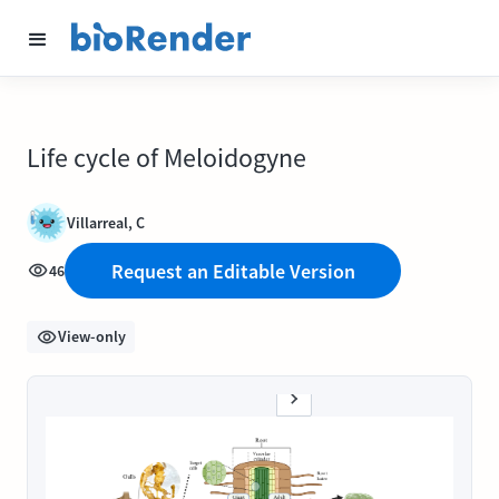
Life cycle of Meloidogyne
Villarreal, C
Request an Editable Version
46
View-only