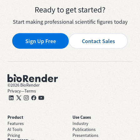
Ready to get started?
Start making professional scientific figures today
Sign Up Free
Contact Sales
©
2026
BioRender
Privacy
—
Terms
Product
Use Cases
Features
Industry
AI Tools
Publications
Pricing
Presentations