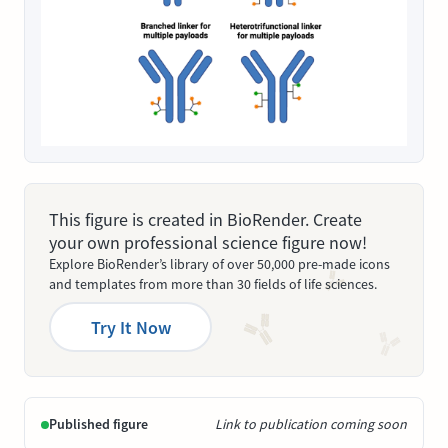
This figure is created in BioRender. Create
your own professional science figure now!
Explore BioRender’s library of over 50,000 pre-made icons
and templates from more than 30 fields of life sciences.
Try It Now
Published figure
Link to publication coming soon