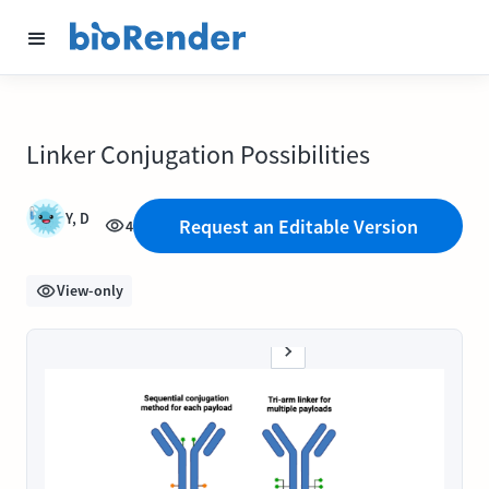
Linker Conjugation Possibilities
Y, D
Request an Editable Version
4
View-only