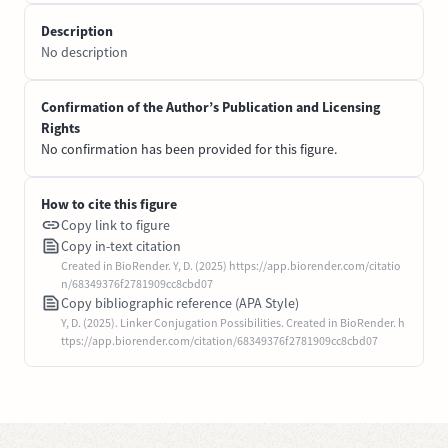
Description
No description
Confirmation of the Author’s Publication and Licensing
Rights
No confirmation has been provided for this figure.
How to cite this figure
Copy link to figure
Copy in-text citation
Created in BioRender. Y, D. (2025) https://app.biorender.com/citatio
n/68349376f2781909cc8cbd07
Copy bibliographic reference (APA Style)
Y, D. (2025). Linker Conjugation Possibilities. Created in BioRender. h
ttps://app.biorender.com/citation/68349376f2781909cc8cbd07