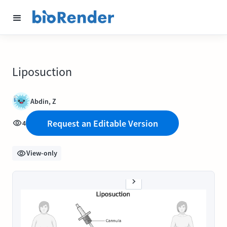
Liposuction
Abdin, Z
Request an Editable Version
4
View-only