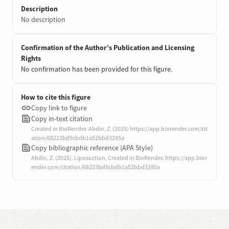
Description
No description
Confirmation of the Author’s Publication and Licensing
Rights
No confirmation has been provided for this figure.
How to cite this figure
Copy link to figure
Copy in-text citation
Created in BioRender. Abdin, Z. (2025) https://app.biorender.com/cit
ation/68223bd9cbdb1a52bbd3285a
Copy bibliographic reference (APA Style)
Abdin, Z. (2025). Liposuction. Created in BioRender. https://app.bior
ender.com/citation/68223bd9cbdb1a52bbd3285a