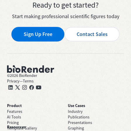
Ready to get started?
Start making professional scientific figures today
Sign Up Free
Contact Sales
©
2026
BioRender
Privacy
—
Terms
Product
Use Cases
Features
Industry
AI Tools
Publications
Pricing
Presentations
Resources
Template Gallery
Graphing