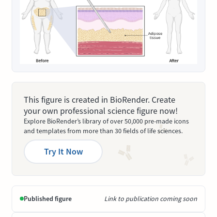
This figure is created in BioRender. Create
your own professional science figure now!
Explore BioRender’s library of over 50,000 pre-made icons
and templates from more than 30 fields of life sciences.
Try It Now
Published figure
Link to publication coming soon