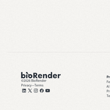
P
©
2026
BioRender
Fe
Privacy
—
Terms
AI
Pr
Te