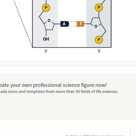
Create your own professional science figure now!
ade icons and templates from more than 30 fields of life sciences.