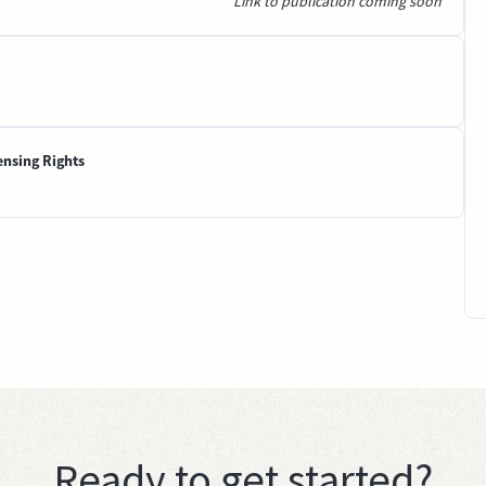
Link to publication coming soon
ensing Rights
Ready to get started?