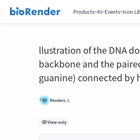
Products
AI
Events
Icon Li
llustration of the DNA d
backbone and the paire
guanine) connected by 
Renders, L
View-only