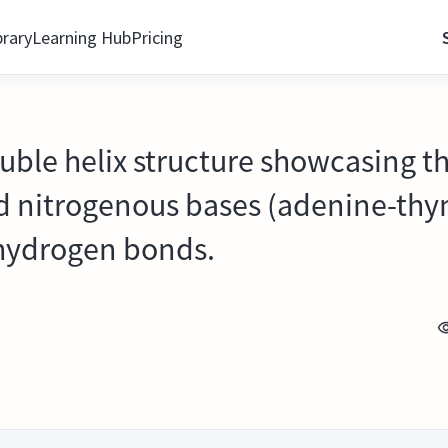
brary
Learning Hub
Pricing
ouble helix structure showcasing 
d nitrogenous bases (adenine-thy
hydrogen bonds.