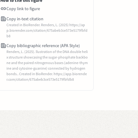
How to cite this figure
Copy link to figure
Copy in-text citation
Created in BioRender. Renders, L. (2025) https://ap
p.biorender.com/citation/675abeb3ce573e5179fbfd
b8
Copy bibliographic reference (APA Style)
Renders, L. (2025). llustration of the DNA double heli
x structure showcasing the sugar-phosphate backbo
ne and the paired nitrogenous bases (adenine-thym
ine and cytosine-guanine) connected by hydrogen
bonds.. Created in BioRender. https://app.biorende
r.com/citation/675abeb3ce573e5179fbfdb8