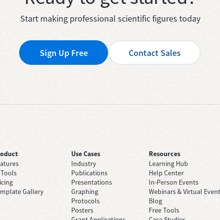
Start making professional scientific figures today
Sign Up Free
Contact Sales
roduct
Use Cases
Resources
atures
Industry
Learning Hub
 Tools
Publications
Help Center
icing
Presentations
In-Person Events
mplate Gallery
Graphing
Webinars & Virtual Even
Protocols
Blog
Posters
Free Tools
Grant Applications
Case Studies