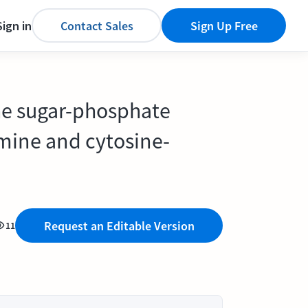
Sign in
Contact Sales
Sign Up Free
the sugar-phosphate
mine and cytosine-
Request an Editable Version
11