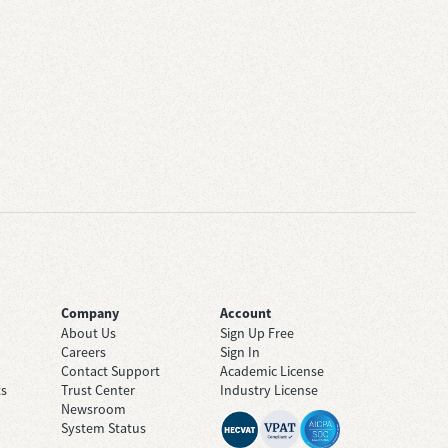
Company
Account
About Us
Sign Up Free
Careers
Sign In
Contact Support
Academic License
ts
Trust Center
Industry License
Newsroom
System Status