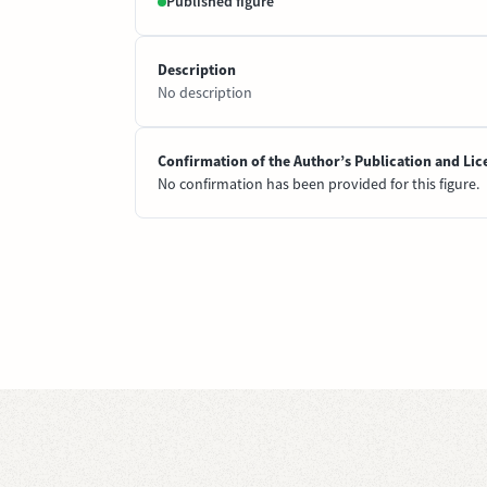
Published figure
Description
No description
Confirmation of the Author’s Publication and Lic
No confirmation has been provided for this figure.