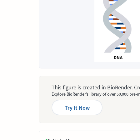
This figure is created in BioRender. 
Explore BioRender’s library of over 50,000 pre-m
Try It Now