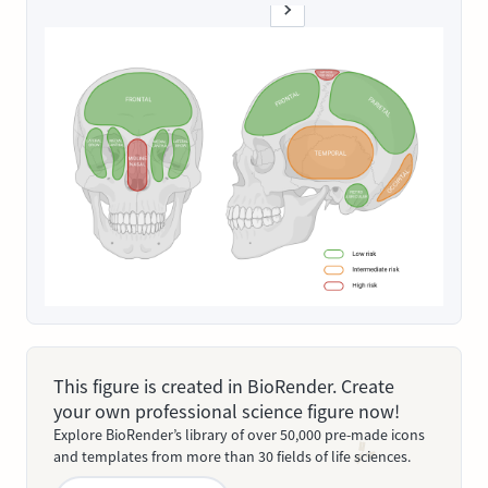
This figure is created in BioRender. Create
your own professional science figure now!
Explore BioRender’s library of over 50,000 pre-made icons
and templates from more than 30 fields of life sciences.