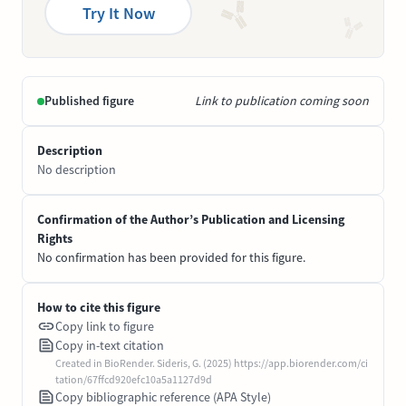
Try It Now
Published figure
Link to publication coming soon
Description
No description
Confirmation of the Author’s Publication and Licensing
Rights
No confirmation has been provided for this figure.
How to cite this figure
Copy link to figure
Copy in-text citation
Created in BioRender. Sideris, G. (2025) https://app.biorender.com/ci
tation/67ffcd920efc10a5a1127d9d
Copy bibliographic reference (APA Style)