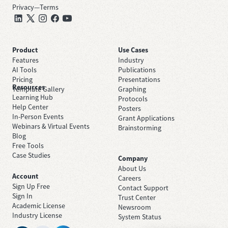
Privacy
—
Terms
Product
Use Cases
Features
Industry
AI Tools
Publications
Pricing
Presentations
Resources
Template Gallery
Graphing
Learning Hub
Protocols
Help Center
Posters
In-Person Events
Grant Applications
Webinars & Virtual Events
Brainstorming
Blog
Free Tools
Case Studies
Company
About Us
Account
Careers
Sign Up Free
Contact Support
Sign In
Trust Center
Academic License
Newsroom
Industry License
System Status