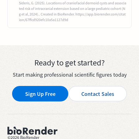
Sideris, G. (2025). Locations of craniofacial dermoid cysts and associa
ted risk of intracranial extension based on a large pediatric cohort (N
g et al, 2024).. Created in BioRender. https://app.biorender.com/citat
ion/67ffcd920efc10a5a1127d9d
Ready to get started?
Start making professional scientific figures today
Sign Up Free
Contact Sales
©
2026
BioRender