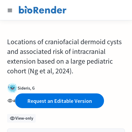
Locations of craniofacial dermoid cysts
and associated risk of intracranial
extension based on a large pediatric
cohort (Ng et al, 2024).
Sideris, G
Request an Editable Version
4
View-only