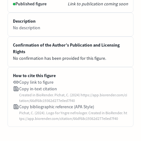
Published figure
Link to publication coming soon
Description
No description
Confirmation of the Author’s Publication and Licensing
Rights
No confirmation has been provided for this figure.
How to cite this figure
Copy link to figure
Copy in-text citation
Created in BioRender. Pichat, C. (2024) https://app.biorender.com/ci
tation/66df68c19362d277e0ed7f40
Copy bibliographic reference (APA Style)
Pichat, C. (2024). Logo for Yngre nefrologer. Created in BioRender. ht
tps://app.biorender.com/citation/66df68c19362d277e0ed7f40