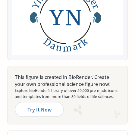
This figure is created in BioRender. Create
your own professional science figure now!
Explore BioRender’s library of over 50,000 pre-made icons
and templates from more than 30 fields of life sciences.
Try It Now