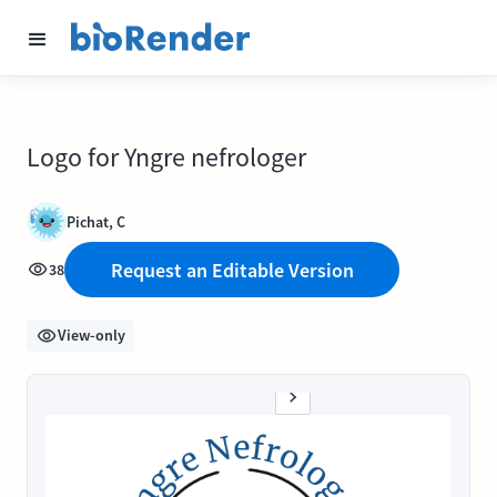
Logo for Yngre nefrologer
Pichat, C
Request an Editable Version
38
View-only