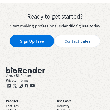
Ready to get started?
Start making professional scientific figures today
Sign Up Free
Contact Sales
©
2026
BioRender
Privacy
—
Terms
Product
Use Cases
Features
Industry