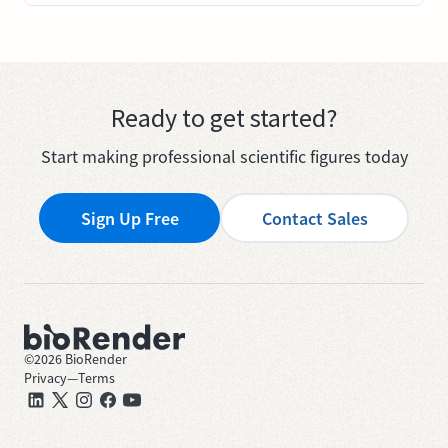
Ready to get started?
Start making professional scientific figures today
Sign Up Free
Contact Sales
©
2026
BioRender
Privacy
—
Terms