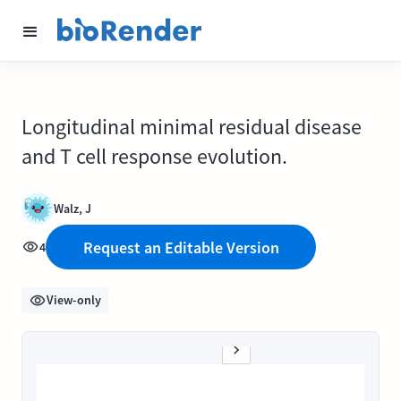
Longitudinal minimal residual disease
and T cell response evolution.
Walz, J
Request an Editable Version
4
View-only