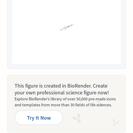
This figure is created in BioRender. Create
your own professional science figure now!
Explore BioRender’s library of over 50,000 pre-made icons
and templates from more than 30 fields of life sciences.
Try It Now