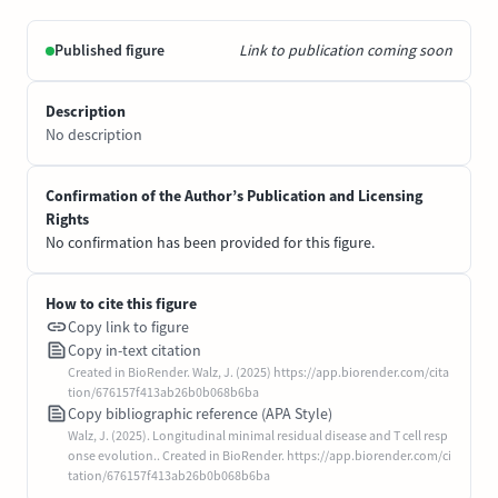
Published figure
Link to publication coming soon
Description
No description
Confirmation of the Author’s Publication and Licensing
Rights
No confirmation has been provided for this figure.
How to cite this figure
Copy link to figure
Copy in-text citation
Created in BioRender. Walz, J. (2025) https://app.biorender.com/cita
tion/676157f413ab26b0b068b6ba
Copy bibliographic reference (APA Style)
Walz, J. (2025). Longitudinal minimal residual disease and T cell resp
onse evolution.. Created in BioRender. https://app.biorender.com/ci
tation/676157f413ab26b0b068b6ba