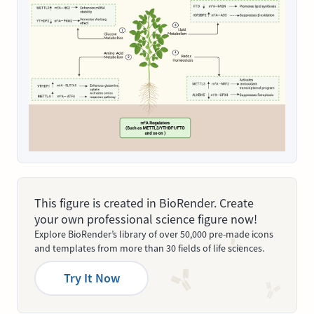
This figure is created in BioRender. Create
your own professional science figure now!
Explore BioRender’s library of over 50,000 pre-made icons
and templates from more than 30 fields of life sciences.
Try It Now