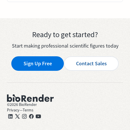
Ready to get started?
Start making professional scientific figures today
Sign Up Free
Contact Sales
©
2026
BioRender
Privacy
—
Terms