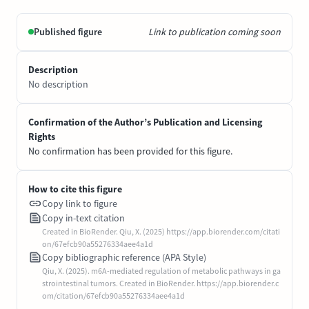
Published figure
Link to publication coming soon
Description
No description
Confirmation of the Author’s Publication and Licensing
Rights
No confirmation has been provided for this figure.
How to cite this figure
Copy link to figure
Copy in-text citation
Created in BioRender. Qiu, X. (2025) https://app.biorender.com/citati
on/67efcb90a55276334aee4a1d
Copy bibliographic reference (APA Style)
Qiu, X. (2025). m6A-mediated regulation of metabolic pathways in ga
strointestinal tumors. Created in BioRender. https://app.biorender.c
om/citation/67efcb90a55276334aee4a1d