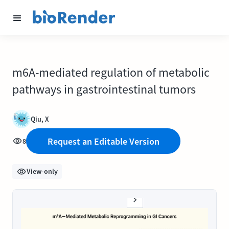
m6A-mediated regulation of metabolic
pathways in gastrointestinal tumors
Qiu, X
Request an Editable Version
8
View-only