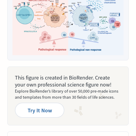
This figure is created in BioRender. Create
your own professional science figure now!
Explore BioRender’s library of over 50,000 pre-made icons
and templates from more than 30 fields of life sciences.
Try It Now