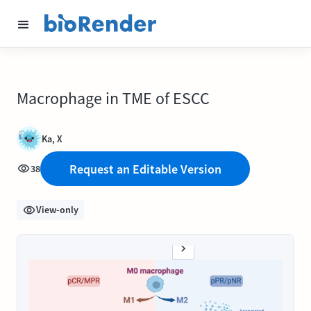
Macrophage in TME of ESCC
Ka, X
Request an Editable Version
38
View-only