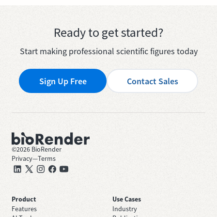
Ready to get started?
Start making professional scientific figures today
Sign Up Free
Contact Sales
©
2026
BioRender
Privacy
—
Terms
Product
Use Cases
Features
Industry