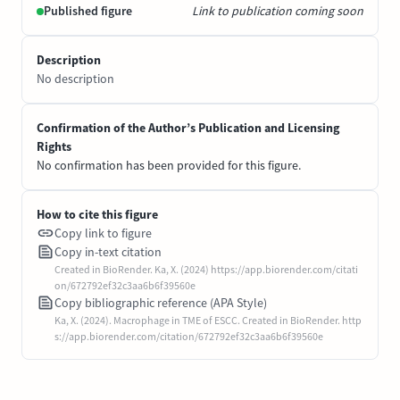
Published figure
Link to publication coming soon
Description
No description
Confirmation of the Author’s Publication and Licensing
Rights
No confirmation has been provided for this figure.
How to cite this figure
Copy link to figure
Copy in-text citation
Created in BioRender. Ka, X. (2024) https://app.biorender.com/citati
on/672792ef32c3aa6b6f39560e
Copy bibliographic reference (APA Style)
Ka, X. (2024). Macrophage in TME of ESCC. Created in BioRender. http
s://app.biorender.com/citation/672792ef32c3aa6b6f39560e